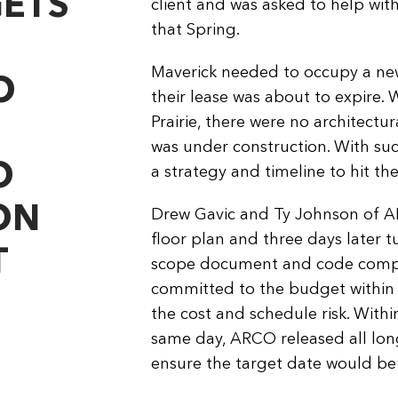
GETS
client and was asked to help wit
that Spring.
Maverick needed to occupy a new 
O
their lease was about to expire. 
Prairie, there were no architectu
was under construction. With s
O
a strategy and timeline to hit th
ON
Drew Gavic and Ty Johnson of AR
floor plan and three days later 
T
scope document and code compli
committed to the budget within
the cost and schedule risk. Withi
same day, ARCO released all long 
ensure the target date would be 