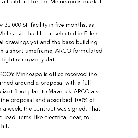
h a buildout for the Minneapolis market
22,000 SF facility in five months, as
While a site had been selected in Eden
ral drawings yet and the base building
uch a short timeframe, ARCO formulated
e tight occupancy date.
CO’s Minneapolis office received the
turned around a proposal with a full
ant floor plan to Maverick. ARCO also
 the proposal and absorbed 100% of
n a week, the contract was signed. That
lead items, like electrical gear, to
hit.