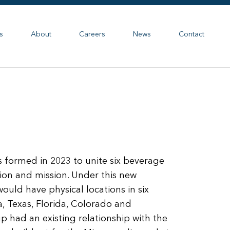
s
About
Careers
News
Contact
formed in 2023 to unite six beverage
sion and mission. Under this new
ould have physical locations in six
na, Texas, Florida, Colorado and
had an existing relationship with the