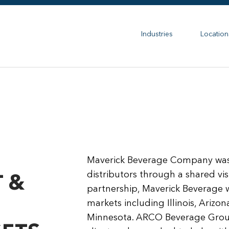
Industries
Location
Maverick Beverage Company was 
distributors through a shared vi
 &
partnership, Maverick Beverage w
markets including Illinois, Arizo
Minnesota. ARCO Beverage Group 