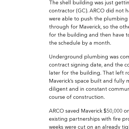
The shell building was just gett
contractor (GC). ARCO did not ha
were able to push the plumbing
through for Maverick, so the oth
for the building and then have 
the schedule by a month.
Underground plumbing was comp
contract signing date, and the 
later for the building. That left
Maverick’s space built and full
diligent and in constant commun
course of construction.
ARCO saved Maverick $50,000 on i
existing partnerships with fire p
weeks were cut on an already tig