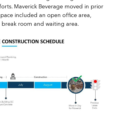
orts. Maverick Beverage moved in prior
l space included an open office area,
, break room and waiting area.