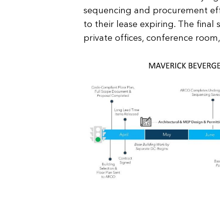
sequencing and procurement eff
to their lease expiring. The fina
private offices, conference room