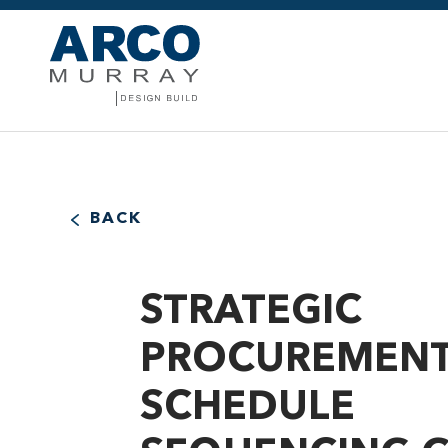
BACK
STRATEGIC
PROCUREMENT
SCHEDULE