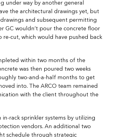
ing under way by another general
ve the architectural drawings yet, but
 drawings and subsequent permitting
er GC wouldn’t pour the concrete floor
to re-cut, which would have pushed back
leted within two months of the
concrete was then poured two weeks
 roughly two-and-a-half months to get
y moved into. The ARCO team remained
ication with the client throughout the
n-rack sprinkler systems by utilizing
rotection vendors. An additional two
ht schedule through strategic