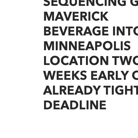
SEQUENCING 
MAVERICK
BEVERAGE INT
MINNEAPOLIS
LOCATION TW
WEEKS EARLY 
ALREADY TIGH
DEADLINE