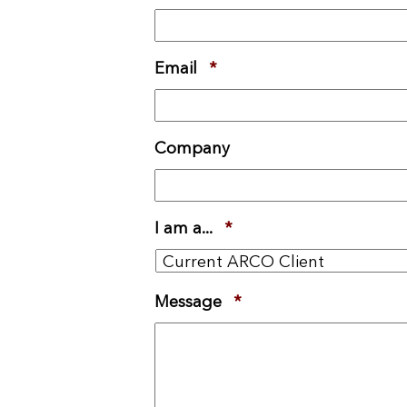
Email
*
Required
Company
I am a...
*
Required
Message
*
Required