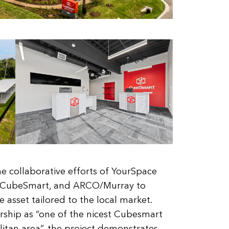
he collaborative efforts of YourSpace
, CubeSmart, and ARCO/Murray to
ge asset tailored to the local market.
ship as “one of the nicest Cubesmart