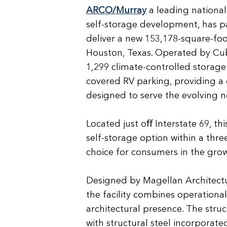
ARCO/Murray
a leading national
self-storage development, has p
deliver a new 153,178-square-foot
Houston, Texas. Operated by Cube
1,299 climate-controlled storage 
covered RV parking, providing a 
designed to serve the evolving 
Located just oﬀ Interstate 69, this
self-storage option within a three
choice for consumers in the gr
Designed by Magellan Architect
the facility combines operationa
architectural presence. The struc
with structural steel incorporat