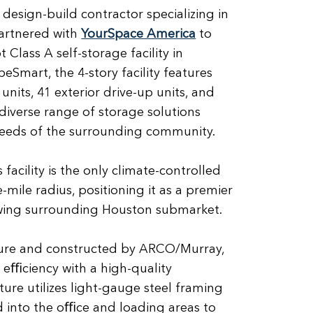
 design-build contractor specializing in
artnered with
YourSpace America
to
 Class A self-storage facility in
Smart, the 4-story facility features
units, 41 exterior drive-up units, and
diverse range of storage solutions
needs of the surrounding community.
 facility is the only climate-controlled
-mile radius, positioning it as a premier
owing surrounding Houston submarket.
ure and constructed by ARCO/Murray,
l eﬃciency with a high-quality
ture utilizes light-gauge steel framing
ed into the oﬃce and loading areas to