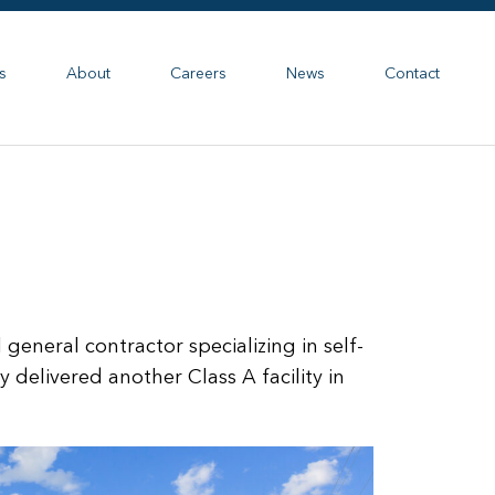
s
About
Careers
News
Contact
general contractor specializing in self-
y delivered another Class A facility in