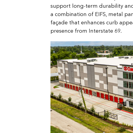
support long-term durability and
a combination of EIFS, metal pa
façade that enhances curb appea
presence from Interstate 69.