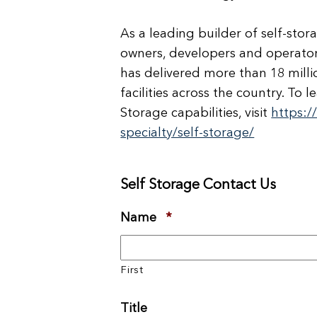
As a leading builder of self-stor
owners, developers and operators
has delivered more than 18 milli
facilities across the country. T
Storage capabilities, visit
https:
specialty/self-storage/
Self Storage Contact Us
Name
*
Required
First
Title