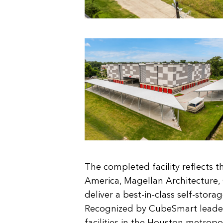
The completed facility reflects t
America, Magellan Architecture
deliver a best-in-class self-stora
Recognized by CubeSmart leader