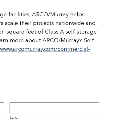
age facilities, ARCO/Murray helps
 scale their projects nationwide and
on square feet of Class A self-storage
o learn more about ARCO/Murray’s Self
//www.arcomurray.com/commercial-
Last