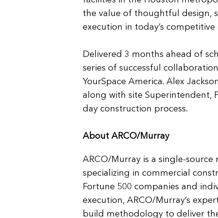
facilities in the Houston metropo
the value of thoughtful design, s
execution in today’s competitive
Delivered 3 months ahead of sche
series of successful collaborat
YourSpace America. Alex Jackson
along with site Superintendent, 
day construction process.
About ARCO/Murray
ARCO/Murray is a single-source 
specializing in commercial const
Fortune 500 companies and indiv
execution, ARCO/Murray’s exper
build methodology to deliver the