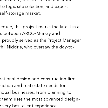
litan area”, the project demonstrates
trategic site selection, and expert
 self-storage market.
dule, this project marks the latest in a
ions between ARCO/Murray and
 proudly served as the Project Manager
Phil Niddrie, who oversaw the day-to-
national design and construction firm
ruction and real estate needs for
idual businesses. From planning to
t team uses the most advanced design-
 very best client experience.