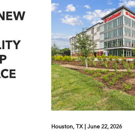
 NEW
ITY
P
ACE
Houston, TX | June 22, 2026