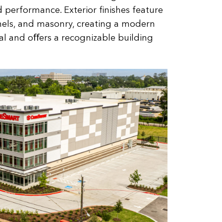
 performance. Exterior ﬁnishes feature
nels, and masonry, creating a modern
l and oﬀers a recognizable building