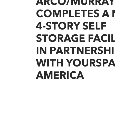
ARCO/MURRAY
COMPLETES A
4-STORY SELF
STORAGE FACIL
IN PARTNERSHI
WITH YOURSP
AMERICA