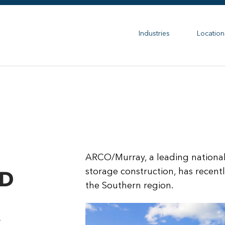
Industries
Location
ARCO/Murray, a leading national 
storage construction, has recentl
D
the Southern region.