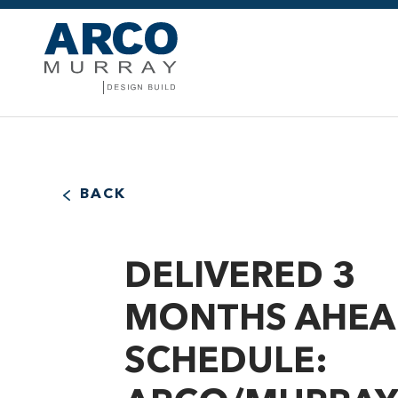
BACK
DELIVERED 3
MONTHS AHEA
SCHEDULE: