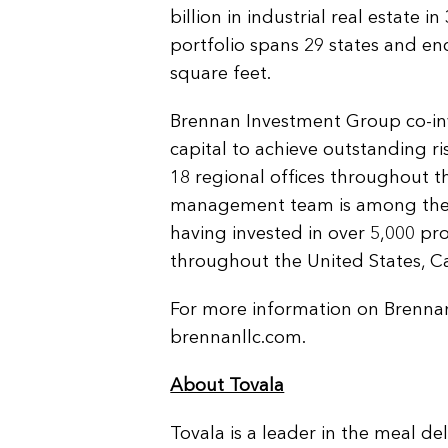
billion in industrial real estate 
portfolio spans 29 states and e
square feet.
Brennan Investment Group co-inve
capital to achieve outstanding r
18 regional offices throughout th
management team is among the m
having invested in over 5,000 pr
throughout the United States, 
For more information on Brenna
brennanllc.com.
About Tovala
Tovala is a leader in the meal de