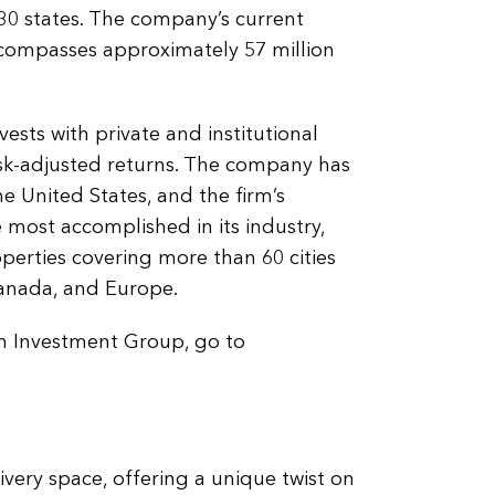
in 30 states. The company’s current
ncompasses approximately 57 million
sts with private and institutional
isk-adjusted returns. The company has
e United States, and the firm’s
ost accomplished in its industry,
operties covering more than 60 cities
Canada, and Europe.
n Investment Group, go to
livery space, offering a unique twist on