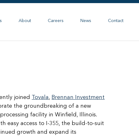
s
About
Careers
News
Contact
ntly joined
Tovala
,
Brennan Investment
lebrate the groundbreaking of a new
rocessing facility in Winfield, Illinois.
h easy access to I-355, the build-to-suit
ntinued growth and expand its