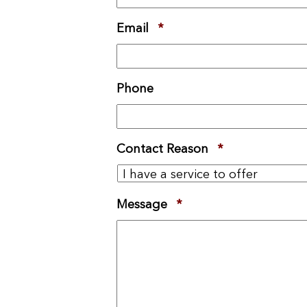
Email
*
Required
Phone
Contact Reason
*
Required
Message
*
Required