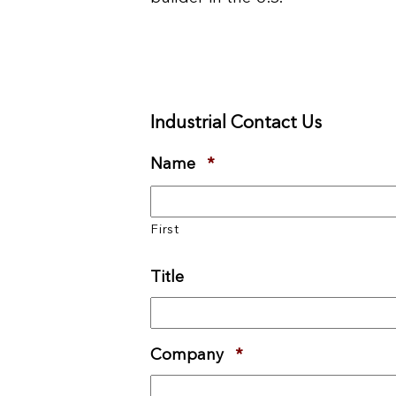
Industrial Contact Us
Name
*
Required
First
Title
Company
*
Required