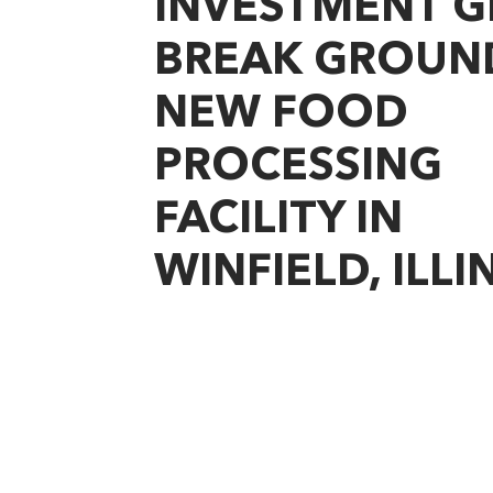
INVESTMENT 
BREAK GROUN
NEW FOOD
PROCESSING
FACILITY IN
WINFIELD, ILLI