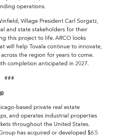
anding operations.
infield, Village President Carl Sorgatz,
al and state stakeholders for their
g this project to life. ARCO looks
hat will help Tovala continue to innovate,
 across the region for years to come.
th completion anticipated in 2027.
###
up
cago-based private real estate
ops, and operates industrial properties
kets throughout the United States.
 Group has acquired or developed $6.5