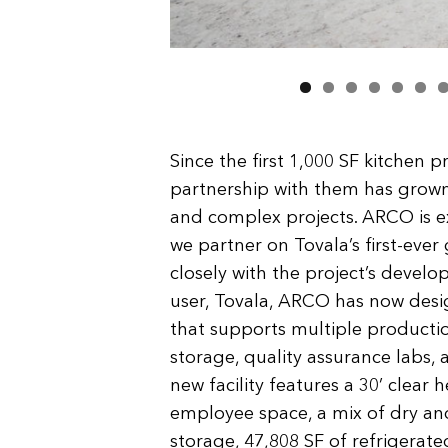
Since the first 1,000 SF kitchen p
partnership with them has grown
and complex projects. ARCO is e
we partner on Tovala’s first-ev
closely with the project’s deve
user, Tovala, ARCO has now design
that supports multiple productio
storage, quality assurance labs
new facility features a 30’ clear
employee space, a mix of dry and
storage, 47,808 SF of refrigerat