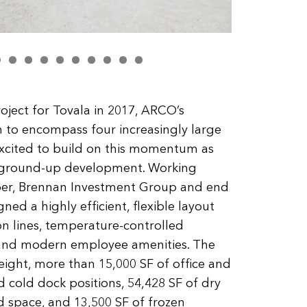
roject for Tovala in 2017, ARCO’s
 to encompass four increasingly large
xcited to build on this momentum as
er ground-up development. Working
loper, Brennan Investment Group and end
ed a highly efficient, flexible layout
n lines, temperature-controlled
, and modern employee amenities. The
 height, more than 15,000 SF of office and
 cold dock positions, 54,428 SF of dry
ed space, and 13,500 SF of frozen