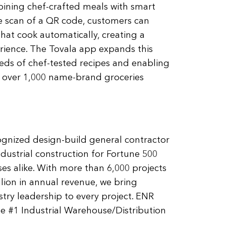
bining chef-crafted meals with smart
e scan of a QR code, customers can
hat cook automatically, creating a
erience. The Tovala app expands this
ds of chef-tested recipes and enabling
 over 1,000 name-brand groceries
ognized design-build general contractor
ndustrial construction for Fortune 500
s alike. With more than 6,000 projects
lion in annual revenue, we bring
ry leadership to every project. ENR
 #1 Industrial Warehouse/Distribution