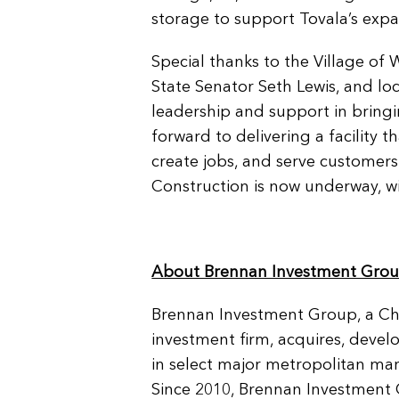
storage to support Tovala’s exp
Special thanks to the Village of W
State Senator Seth Lewis, and loc
leadership and support in bringin
forward to delivering a facility t
create jobs, and serve customers
Construction is now underway, wi
About Brennan Investment Gro
Brennan Investment Group, a Chi
investment firm, acquires, devel
in select major metropolitan mar
Since 2010, Brennan Investment