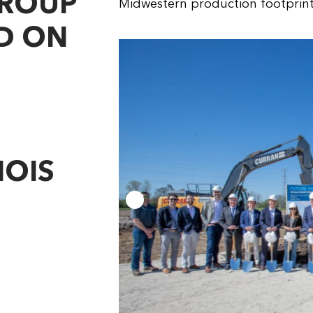
GROUP
Midwestern production footprint
D ON
NOIS