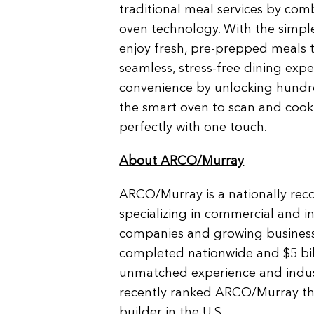
traditional meal services by com
oven technology. With the simpl
enjoy fresh, pre-prepped meals t
seamless, stress-free dining exp
convenience by unlocking hundre
the smart oven to scan and cook
perfectly with one touch.
About ARCO/Murray
ARCO/Murray is a nationally rec
specializing in commercial and i
companies and growing businesse
completed nationwide and $5 bil
unmatched experience and indust
recently ranked ARCO/Murray the
builder in the U.S.