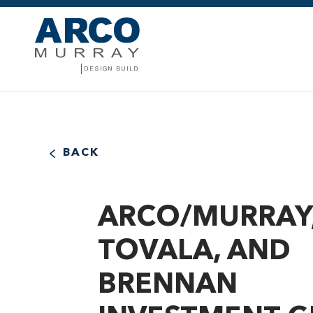
BACK
ARCO/MURRAY
TOVALA, AND
BRENNAN