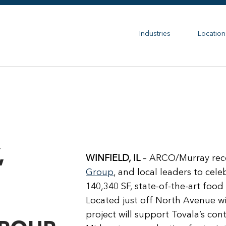
Industries
Location
,
WINFIELD, IL
– ARCO/Murray rece
Group
, and local leaders to ce
140,340 SF, state-of-the-art food p
Located just off North Avenue wit
project will support Tovala’s co