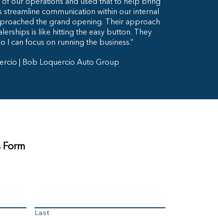
of our operations and used that to help bring
as streamline communication within our internal
proached the grand opening. Their approach
lerships is like hitting the easy button. They
so I can focus on running the business.”
ercio | Bob Loquercio Auto Group
s Form
Last