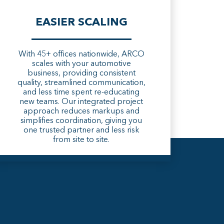
EASIER SCALING
With 45+ offices nationwide, ARCO
scales with your automotive
business, providing consistent
quality, streamlined communication,
and less time spent re-educating
new teams. Our integrated project
approach reduces markups and
simplifies coordination, giving you
one trusted partner and less risk
from site to site.