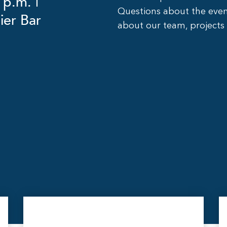
 p.m. |
Questions about the eve
ier Bar
about our team, projects