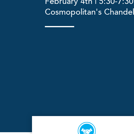
February 4th | 5:30-7:30
Cosmopolitan's Chandel