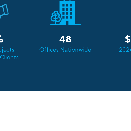
%
48
$
ojects
Offices Nationwide
202
Clients