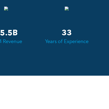
5.5B
33
4 Revenue
Years of Experience