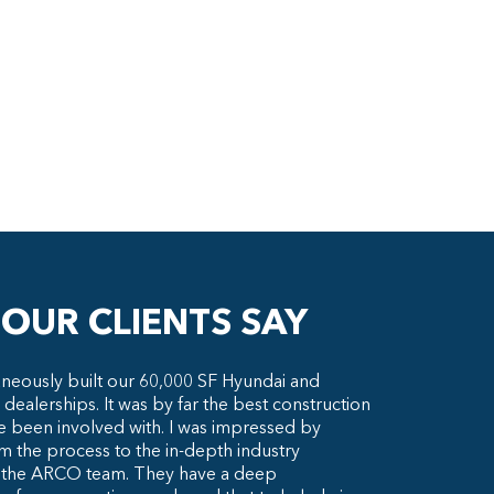
OUR CLIENTS SAY
neously built our 60,000 SF Hyundai and
 dealerships. It was by far the best construction
e been involved with. I was impressed by
m the process to the in-depth industry
 the ARCO team. They have a deep