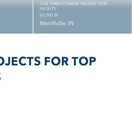
CAR TURBOCHARGE PRODUCTION
FACILITY
67,000 SF
Merrillville, IN
OJECTS FOR TOP
S