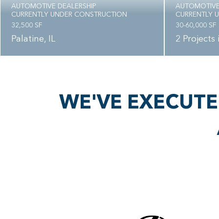
AUTOMOTIVE DEALERSHIP
AUTOMOTIVE
CURRENTLY UNDER CONSTRUCTION
CURRENTLY 
32,500 SF
30-60,000 SF
Palatine, IL
2 Projects
WE'VE EXECUTE