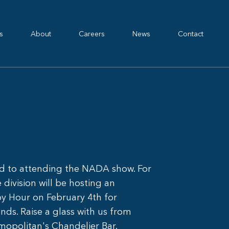
s
About
Careers
News
Contact
rd to attending the NADA show. For
division will be hosting an
py Hour on February 4th for
nds. Raise a glass with us from
mopolitan's Chandelier Bar.