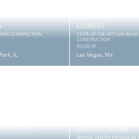
A
ELEMENT
EHICLE INSPECTION
STATE-OF-THE-ART CAR WASH
CONSTRUCTION
80,000 SF
Park, IL
Las Vegas, NV
SLER, JEEP,
LEXUS OF PEORIA
SERVICE CENTER EXPANSION 