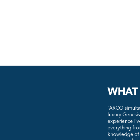
WHAT 
“ARCO simulta
luxury Genesis
experience I’v
everything fro
knowledge of