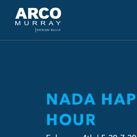
NADA HAP
HOUR