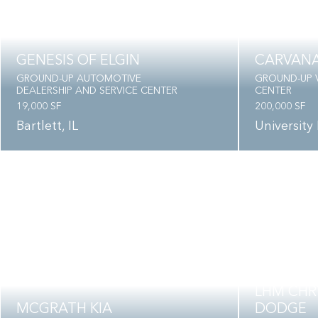
GENESIS OF ELGIN
CARVAN
GROUND-UP AUTOMOTIVE
GROUND-UP V
DEALERSHIP AND SERVICE CENTER
CENTER
19,000 SF
200,000 SF
Bartlett, IL
University 
LHM CHRY
MCGRATH KIA
DODGE