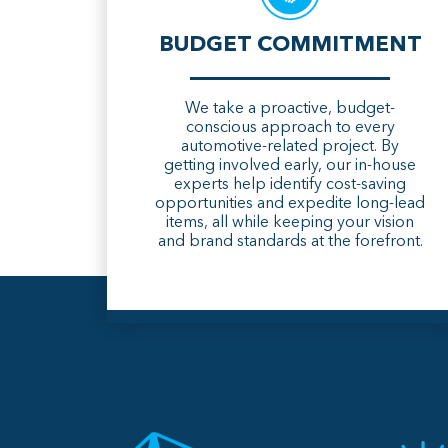
BUDGET COMMITMENT
We take a proactive, budget-
conscious approach to every
automotive-related project. By
getting involved early, our in-house
experts help identify cost-saving
opportunities and expedite long-lead
items, all while keeping your vision
and brand standards at the forefront.