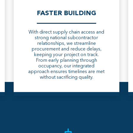
FASTER BUILDING
With direct supply chain access and
strong national subcontractor
relationships, we streamline
procurement and reduce delays,
keeping your project on track.
From early planning through
occupancy, our integrated
approach ensures timelines are met
without sacrificing quality.