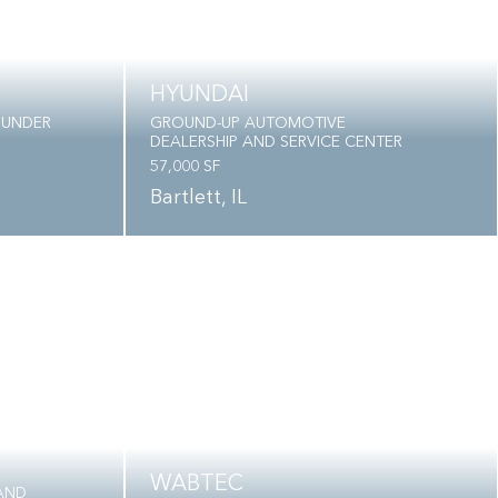
HYUNDAI
 UNDER
GROUND-UP AUTOMOTIVE
DEALERSHIP AND SERVICE CENTER
57,000 SF
Bartlett, IL
WABTEC
AND