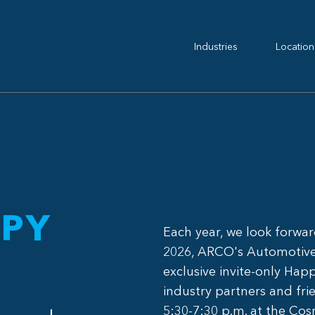
Industries
Location
PY
Each year, we look forwa
2026, ARCO's Automotive 
exclusive invite-only Hap
industry partners and frie
5:30-7:30 p.m. at the Cos