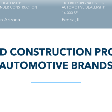
 DEALERSHIP
EXTERIOR UPGRADES FOR
UNDER CONSTRUCTION
AUTOMOTIVE DEALERSHIP
14,000 SF
 in Arizona
Peoria, IL
D CONSTRUCTION PR
AUTOMOTIVE BRAND