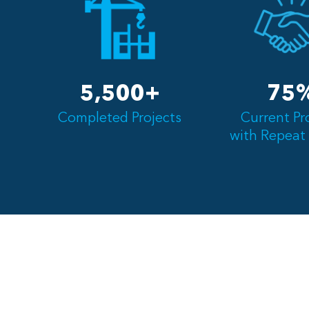
5,500+
75
Completed Projects
Current Pr
with Repeat 