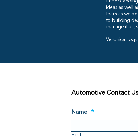
understanding 
ideas as well 
team as we ap
to building dea
manage it all, 
Veronica Loqu
Automotive Contact U
Required
Name
*
First