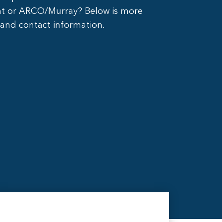
nt or ARCO/Murray? Below is more
 and contact information.