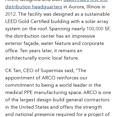
distribution headquarters
in Aurora, Illinois in
2012. The facility was designed as a sustainable
LEED Gold Certified building with a solar array
system on the roof. Spanning nearly 100,000 SF,
the distribution center has an impressive
exterior façade, water feature and corporate
office. Ten years later, it remains an
architecturally iconic local fixture.
CK Tan, CEO of Supermax said, “The
appointment of ARCO reinforces our
commitment to being a world leader in the
medical PPE manufacturing space. ARCO is one
of the largest design-build general contractors
in the United States and offers the strength
and national presence required for a project of