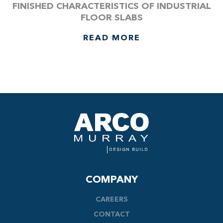
FINISHED CHARACTERISTICS OF INDUSTRIAL
FLOOR SLABS
READ MORE
COMPANY
CAREERS
CONTACT