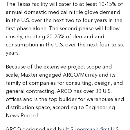
The Texas facility will cater to at least 10-15% of
annual domestic medical nitrile glove demand
in the U.S. over the next two to four years in the
first phase alone. The second phase will follow
closely, meeting 20-25% of demand and
consumption in the U.S. over the next four to six
years.
Because of the extensive project scope and
scale, Maxter engaged ARCO/Murray and its
family of companies for consulting, design, and
general contracting. ARCO has over 30 U.S.
offices and is the top builder for warehouse and
distribution space, according to Engineering
News-Record.
ARCO designed and built
Supermax’s first U.S.