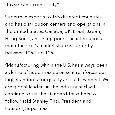
this size and complexity.”
Supermax exports to 165 different countries
and has distribution centers and operations in
the United States, Canada, UK, Brazil, Japan,
Hong Kong, and Singapore. The international
manufacturer’s market share is currently
between 10% and 12%.
“Manufacturing within the U.S. has always been
a desire of Supermax because it reinforces our
high standards for quality and achievement. We
are global leaders in the industry and will
continue to set the standard for others to
follow,” said Stanley Thai, President and
Founder, Supermax.