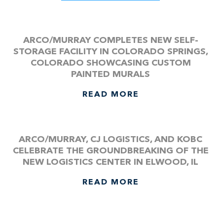
ARCO/MURRAY COMPLETES NEW SELF-
STORAGE FACILITY IN COLORADO SPRINGS,
COLORADO SHOWCASING CUSTOM
PAINTED MURALS
READ MORE
ARCO/MURRAY, CJ LOGISTICS, AND KOBC
CELEBRATE THE GROUNDBREAKING OF THE
NEW LOGISTICS CENTER IN ELWOOD, IL
READ MORE