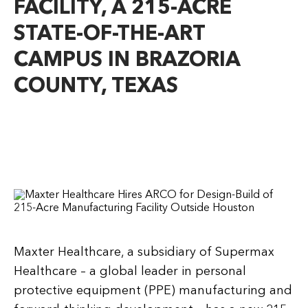
FACILITY, A 215-ACRE
STATE-OF-THE-ART
CAMPUS IN BRAZORIA
COUNTY, TEXAS
Maxter Healthcare, a subsidiary of Supermax
Healthcare – a global leader in personal
protective equipment (PPE) manufacturing and