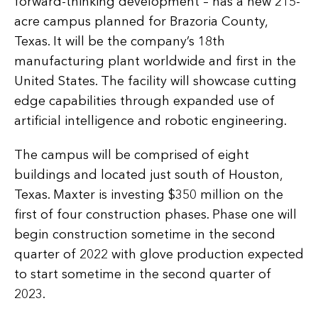
forward-thinking development – has a new 215-
acre campus planned for Brazoria County,
Texas. It will be the company’s 18th
manufacturing plant worldwide and first in the
United States. The facility will showcase cutting
edge capabilities through expanded use of
artificial intelligence and robotic engineering.
The campus will be comprised of eight
buildings and located just south of Houston,
Texas. Maxter is investing $350 million on the
first of four construction phases. Phase one will
begin construction sometime in the second
quarter of 2022 with glove production expected
to start sometime in the second quarter of
2023.