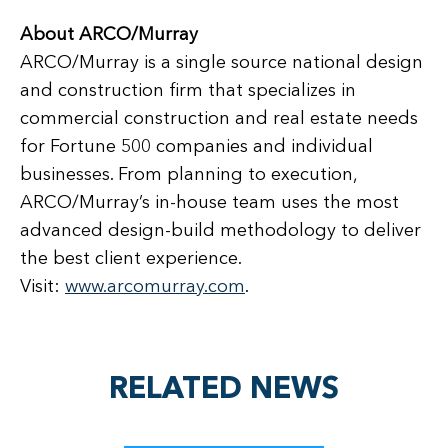
About ARCO/Murray
ARCO/Murray is a single source national design
and construction firm that specializes in
commercial construction and real estate needs
for Fortune 500 companies and individual
businesses. From planning to execution,
ARCO/Murray’s in-house team uses the most
advanced design-build methodology to deliver
the best client experience.
Visit:
www.arcomurray.com
.
RELATED NEWS