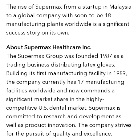
The rise of Supermax from a startup in Malaysia
to a global company with soon-to-be 18
manufacturing plants worldwide is a significant
success story on its own.
About Supermax Healthcare Inc.
The Supermax Group was founded 1987 as a
trading business distributing latex gloves.
Building its first manufacturing facility in 1989,
the company currently has 17 manufacturing
facilities worldwide and now commands a
significant market share in the highly-
competitive U.S. dental market. Supermax is
committed to research and development as
well as product innovation. The company strives
for the pursuit of quality and excellence.