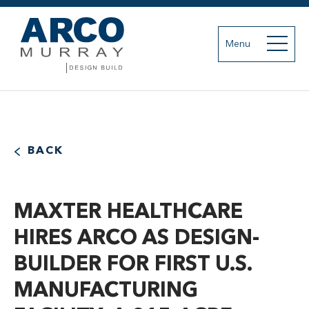
Menu
BACK
MAXTER HEALTHCARE
HIRES ARCO AS DESIGN-
BUILDER FOR FIRST U.S.
MANUFACTURING