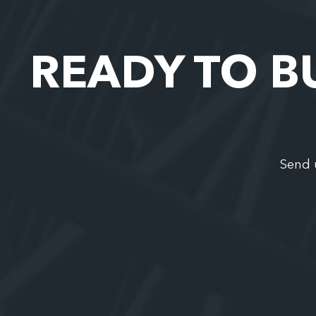
READY TO B
Send 