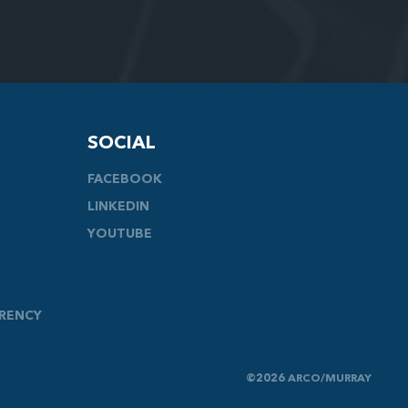
SOCIAL
FACEBOOK
LINKEDIN
YOUTUBE
ARENCY
©2026 ARCO/MURRAY