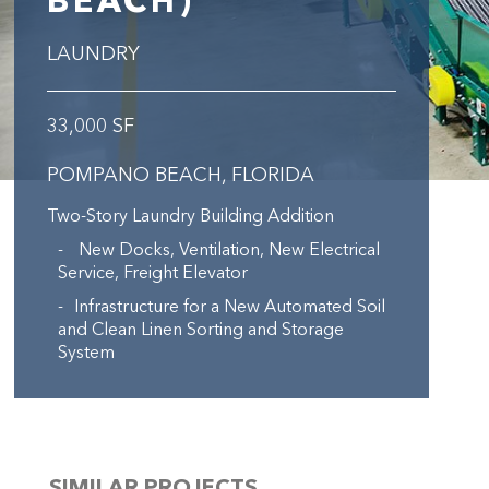
BEACH)
LAUNDRY
33,000 SF
POMPANO BEACH, FLORIDA
Two-Story Laundry Building Addition
New Docks, Ventilation, New Electrical
Service, Freight Elevator
Infrastructure for a New Automated Soil
and Clean Linen Sorting and Storage
System