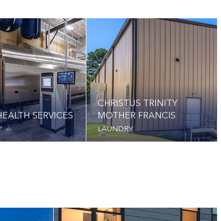
CHRISTUS TRINITY
EALTH SERVICES
MOTHER FRANCIS
Y
LAUNDRY