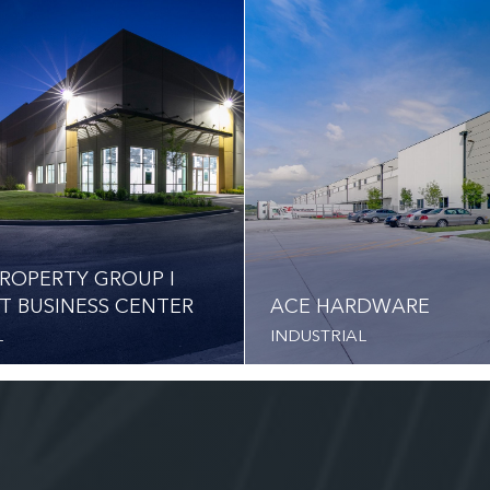
ROPERTY GROUP I
T BUSINESS CENTER
ACE HARDWARE
L
INDUSTRIAL