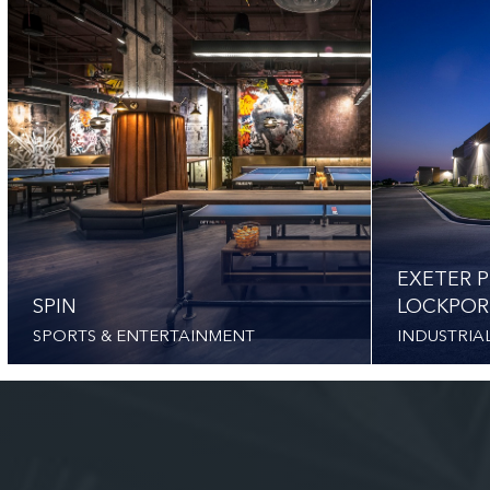
EXETER P
SPIN
LOCKPOR
SPORTS & ENTERTAINMENT
INDUSTRIA