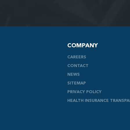
COMPANY
CAREERS
CONTACT
NEWS
SITEMAP
PRIVACY POLICY
HEALTH INSURANCE TRANSP