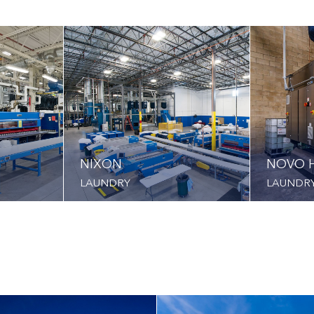
NIXON
NOVO H
LAUNDRY
LAUNDR