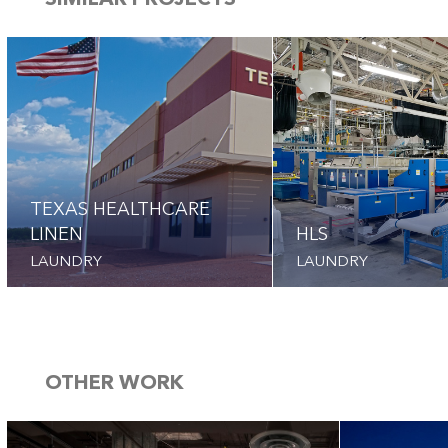
SIMILAR PROJECTS
TEXAS HEALTHCARE
LINEN
HLS
LAUNDRY
LAUNDRY
OTHER WORK