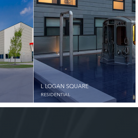
L LOGAN SQUARE
RESIDENTIAL