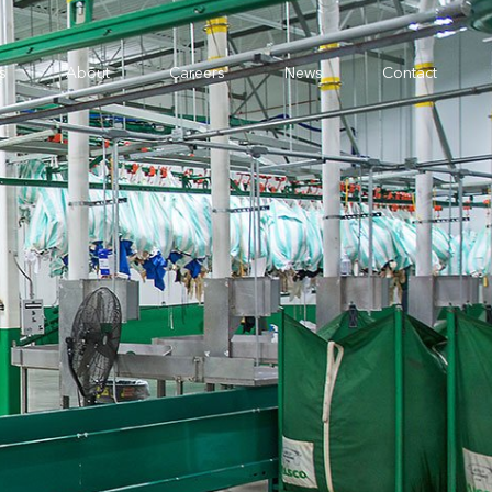
s
About
Careers
News
Contact