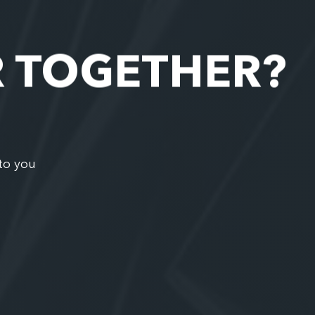
R TOGETHER?
to you