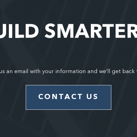
UILD SMARTE
us an email with your information and we’ll get back 
CONTACT US