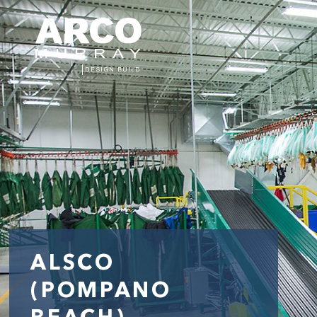
ALSCO
(POMPANO