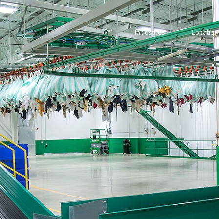
Industries
Location