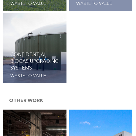
WASTE-TO-VALUE
WASTE-TO-VALUE
CONFIDENTIAL
BIOGAS UPGRADING
SYSTEMS
WASTE-TO-VALUE
OTHER WORK