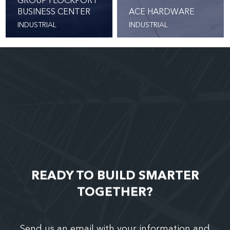
GROUP I LOCKPORT
BUSINESS CENTER
ACE HARDWARE
INDUSTRIAL
INDUSTRIAL
READY TO BUILD SMARTER
TOGETHER?
Send us an email with your information and