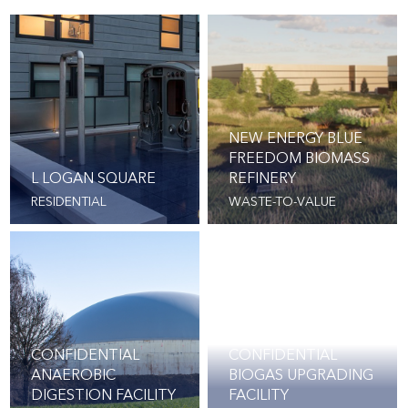
NEW ENERGY BLUE
FREEDOM BIOMASS
L LOGAN SQUARE
REFINERY
RESIDENTIAL
WASTE-TO-VALUE
CONFIDENTIAL
CONFIDENTIAL
ANAEROBIC
BIOGAS UPGRADING
DIGESTION FACILITY
FACILITY