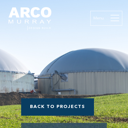
Menu
BACK TO PROJECTS