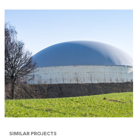
SIMILAR PROJECTS