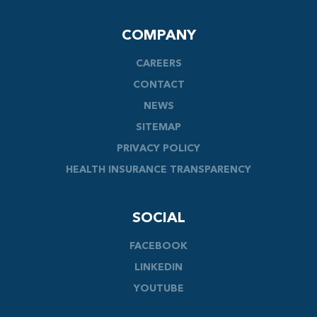
COMPANY
CAREERS
CONTACT
NEWS
SITEMAP
PRIVACY POLICY
HEALTH INSURANCE TRANSPARENCY
SOCIAL
FACEBOOK
LINKEDIN
YOUTUBE