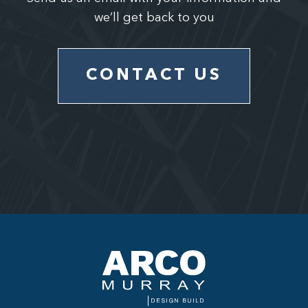
we’ll get back to you
CONTACT US