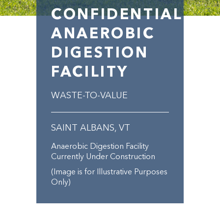
CONFIDENTIAL
ANAEROBIC
DIGESTION
FACILITY
WASTE-TO-VALUE
SAINT ALBANS, VT
Anaerobic Digestion Facility
Currently Under Construction
(Image is for Illustrative Purposes
Only)