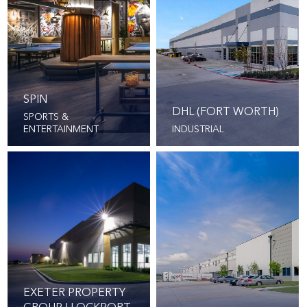
SPIN
DHL (FORT WORTH)
SPORTS &
ENTERTAINMENT
INDUSTRIAL
EXETER PROPERTY