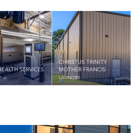
CHRISTUS TRINITY
EALTH SERVICES
MOTHER FRANCIS
Y
LAUNDRY