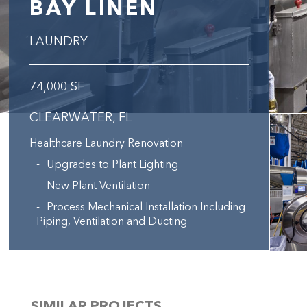
BAY LINEN
LAUNDRY
74,000 SF
CLEARWATER, FL
Healthcare Laundry Renovation
Upgrades to Plant Lighting
New Plant Ventilation
Process Mechanical Installation Including
Piping, Ventilation and Ducting