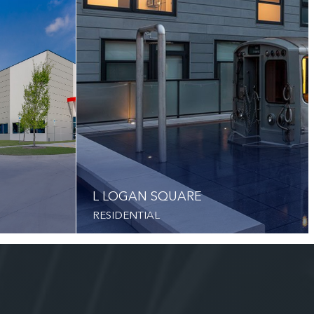
L LOGAN SQUARE
RESIDENTIAL