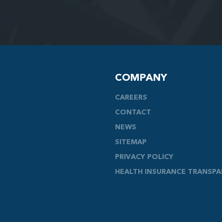
COMPANY
CAREERS
CONTACT
NEWS
SITEMAP
PRIVACY POLICY
HEALTH INSURANCE TRANSP