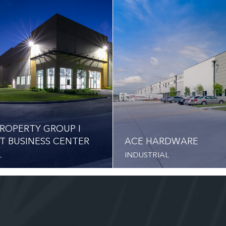
ROPERTY GROUP I
T BUSINESS CENTER
ACE HARDWARE
L
INDUSTRIAL