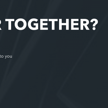
R TOGETHER?
to you