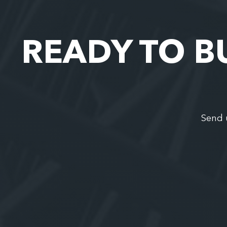
READY TO B
Send 