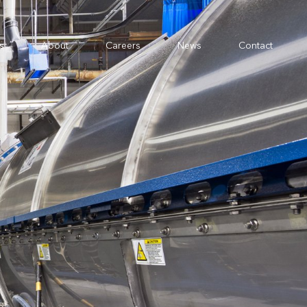
s
About
Careers
News
Contact