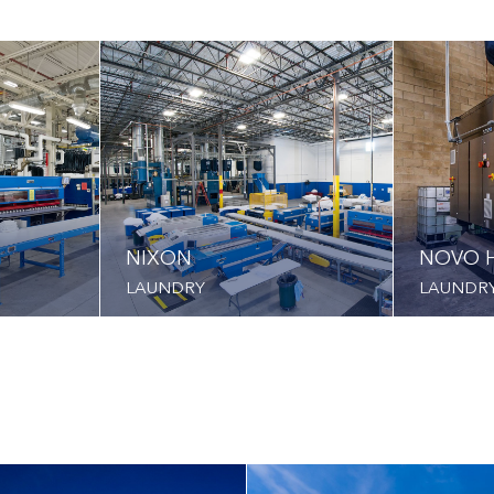
NIXON
NOVO H
LAUNDRY
LAUNDR