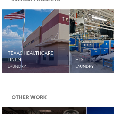
SIMILAR PROJECTS
TEXAS HEALTHCARE
LINEN
HLS
LAUNDRY
LAUNDRY
OTHER WORK