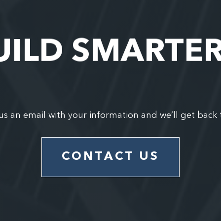
UILD SMARTE
us an email with your information and we’ll get back 
CONTACT US