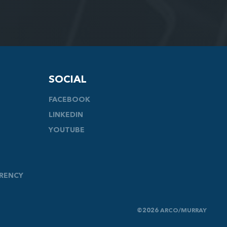
SOCIAL
FACEBOOK
LINKEDIN
YOUTUBE
ARENCY
©2026 ARCO/MURRAY