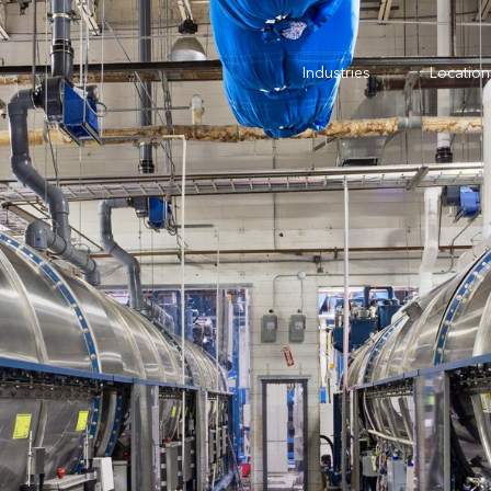
Industries
Location