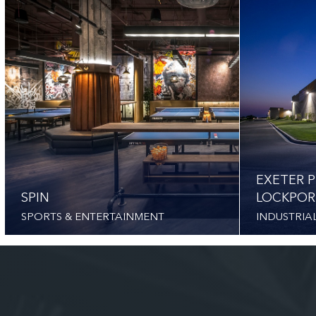
EXETER P
SPIN
LOCKPOR
SPORTS & ENTERTAINMENT
INDUSTRIA