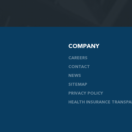
COMPANY
CAREERS
CONTACT
NEWS
SITEMAP
PRIVACY POLICY
HEALTH INSURANCE TRANSP