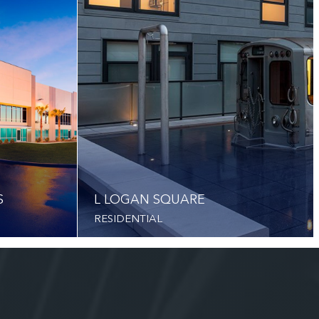
S
L LOGAN SQUARE
RESIDENTIAL