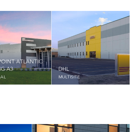
OINT ATLANTIC
NG A3
DHL
IAL
MULTISITE