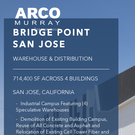
BRIDGE POINT
SAN JOSE
WAREHOUSE & DISTRIBUTION
714,400 SF ACROSS 4 BUILDINGS
SAN JOSE, CALIFORNIA
Industrial Campus Featuring (4)
Speculative Warehouses
Demolition of Existing Building Campus,
Reuse of All Concrete and Asphalt and
Relocation of Existing Cell Tower Fiber and