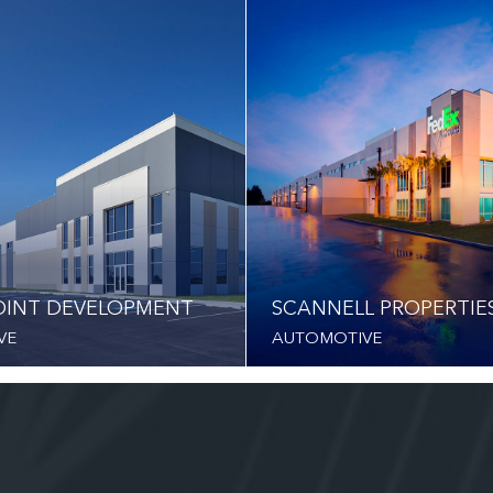
INT DEVELOPMENT
SCANNELL PROPERTIE
VE
AUTOMOTIVE