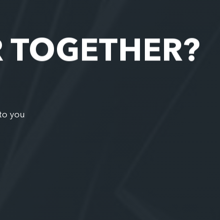
R TOGETHER?
to you