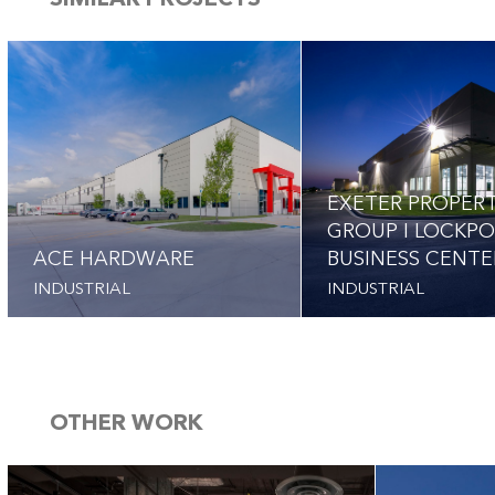
SIMILAR PROJECTS
EXETER PROPER
GROUP I LOCKP
ACE HARDWARE
BUSINESS CENTE
INDUSTRIAL
INDUSTRIAL
OTHER WORK