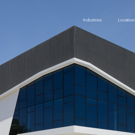
Industries
Location