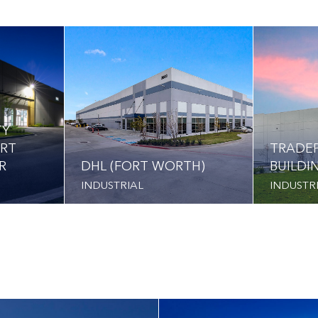
TY
ORT
TRADEP
R
DHL (FORT WORTH)
BUILDI
INDUSTRIAL
INDUSTR