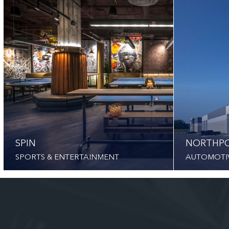
SPIN
NORTHPO
SPORTS & ENTERTAINMENT
AUTOMOTI