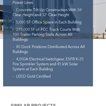
Power Lines
Concrete Tilt-Up Construction With 36′
Clear Height and 32′ Clear Height
5,000 SF Office Space in Each Building
275,000 SF of PCC Truck Courts With
100 Trailer Parking Stalls Across All
Buildings
80 Dock Positions Distributed Across All
Buildings
4,000A Electrical Switchgear, ESFR K-25
Fire Sprinkler System and 45 kW Solar
System at Each Building
LEED Gold Certified