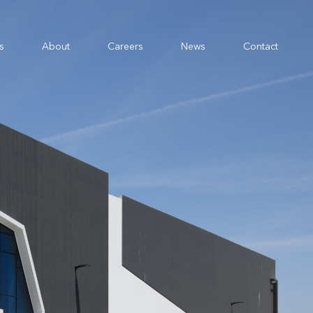
s
About
Careers
News
Contact