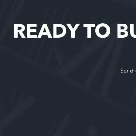
READY TO B
Send 