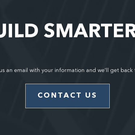
UILD SMARTE
us an email with your information and we’ll get back 
CONTACT US