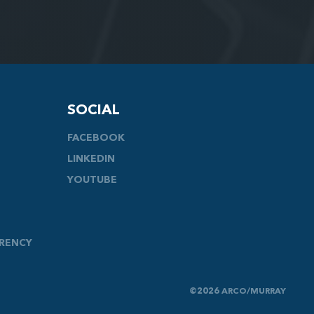
SOCIAL
FACEBOOK
LINKEDIN
YOUTUBE
ARENCY
©2026 ARCO/MURRAY