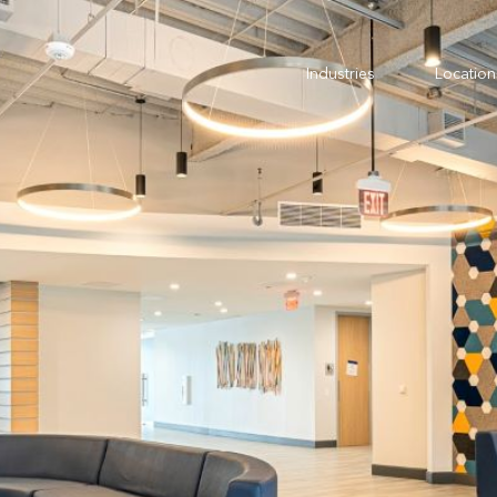
Industries
Location