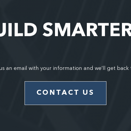
UILD SMARTE
us an email with your information and we’ll get back 
CONTACT US