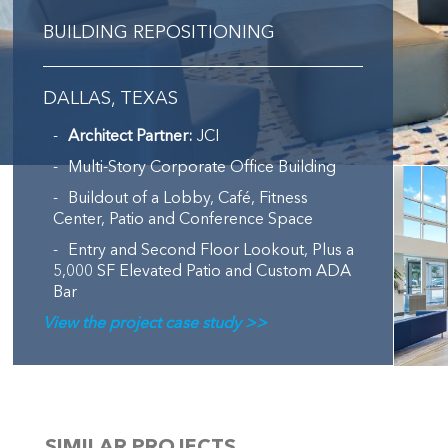
BUILDING REPOSITIONING
DALLAS, TEXAS
Architect Partner:
JCI
Multi-Story Corporate Office Building
Buildout of a Lobby, Café, Fitness
Center, Patio and Conference Space
Entry and Second Floor Lookout, Plus a
5,000 SF Elevated Patio and Custom ADA
Bar
View the project case study >>