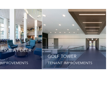
SERVE AT DEER
GOLF TOWER
 IMPROVEMENTS
TENANT IMPROVEMENTS