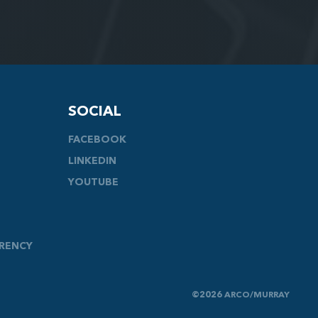
SOCIAL
FACEBOOK
LINKEDIN
YOUTUBE
ARENCY
©2026 ARCO/MURRAY