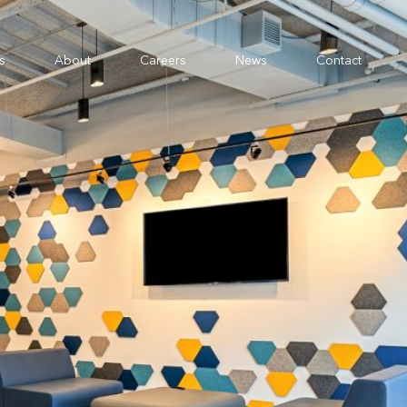
s
About
Careers
News
Contact