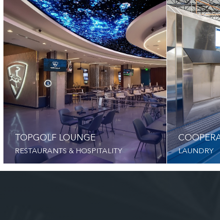
TOPGOLF LOUNGE
COOPERA
RESTAURANTS & HOSPITALITY
LAUNDRY