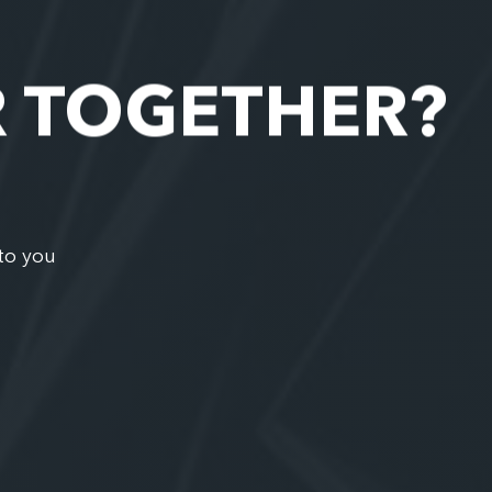
R TOGETHER?
to you