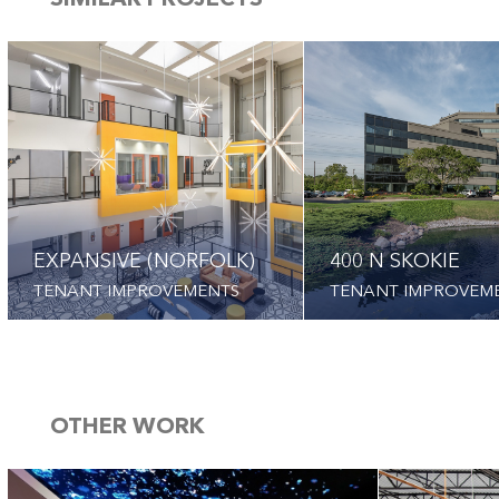
SIMILAR PROJECTS
EXPANSIVE (NORFOLK)
400 N SKOKIE
TENANT IMPROVEMENTS
TENANT IMPROVEM
OTHER WORK