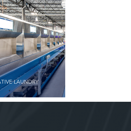
TIVE LAUNDRY