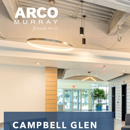
CAMPBELL GLEN