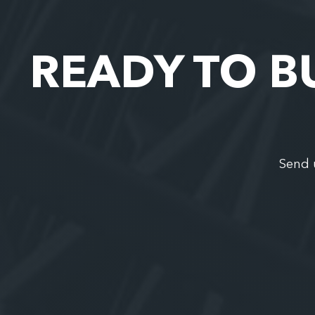
READY TO B
Send 