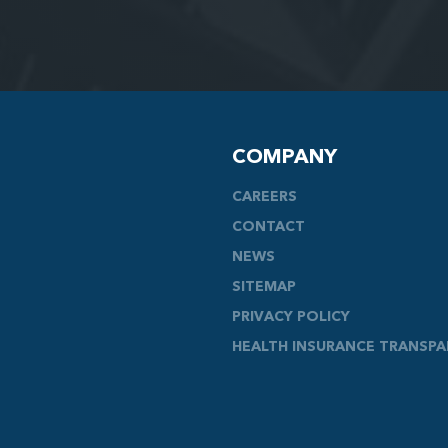
COMPANY
CAREERS
CONTACT
NEWS
SITEMAP
PRIVACY POLICY
HEALTH INSURANCE TRANSP