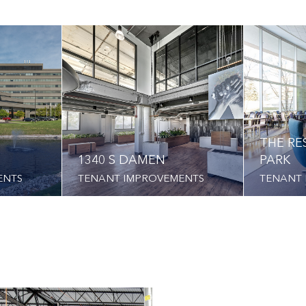
THE RE
1340 S DAMEN
PARK
ENTS
TENANT IMPROVEMENTS
TENANT