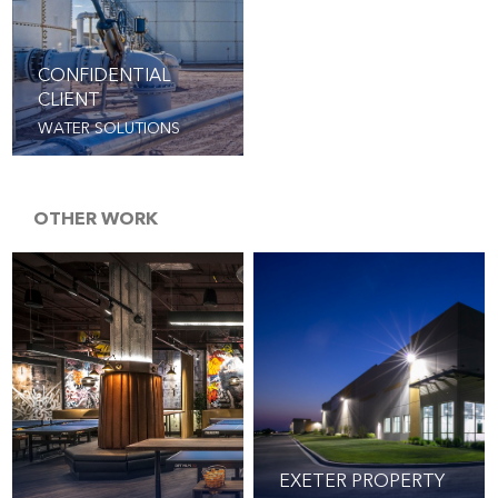
CONFIDENTIAL
CLIENT
WATER SOLUTIONS
OTHER WORK
EXETER PROPERTY