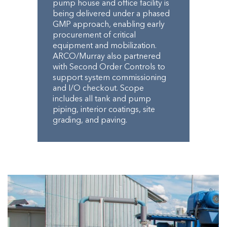
pump house and office facility is
being delivered under a phased
GMP approach, enabling early
procurement of critical
equipment and mobilization.
ARCO/Murray also partnered
with Second Order Controls to
support system commissioning
and I/O checkout. Scope
includes all tank and pump
piping, interior coatings, site
grading, and paving.