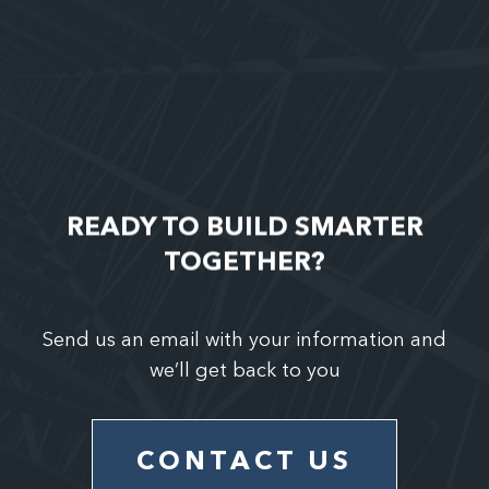
READY TO BUILD SMARTER
TOGETHER?
Send us an email with your information and
we’ll get back to you
CONTACT US