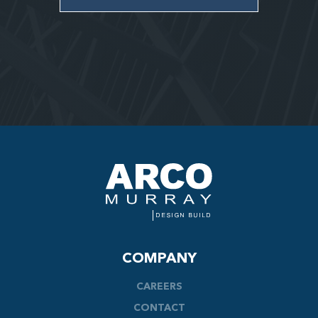
COMPANY
CAREERS
CONTACT