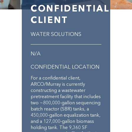
CONFIDENTIAL
CLIENT
WATER SOLUTIONS
N/A
CONFIDENTIAL LOCATION
For a confidential client,
ARCO/Murray is currently
constructing a wastewater
pretreatment facility that includes
two ~800,000-gallon sequencing
batch reactor (SBR) tanks, a
450,000-gallon equalization tank,
and a 127,000-gallon biomass
holding tank. The 9,360 SF