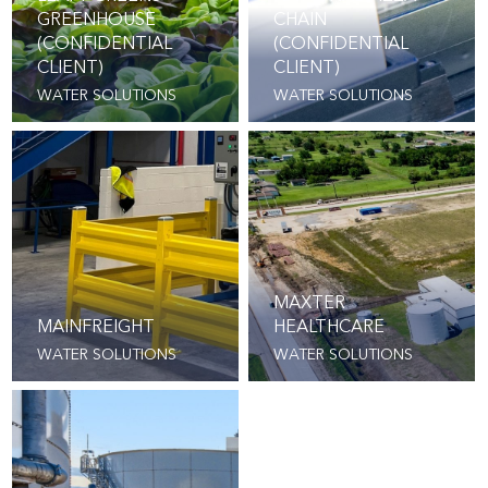
GREENHOUSE
CHAIN
(CONFIDENTIAL
(CONFIDENTIAL
CLIENT)
CLIENT)
WATER SOLUTIONS
WATER SOLUTIONS
MAXTER
MAINFREIGHT
HEALTHCARE
WATER SOLUTIONS
WATER SOLUTIONS