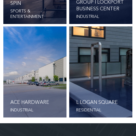
GROUP I LOCKPORT
SPIN
BUSINESS CENTER
SPORTS &
ENTERTAINMENT
INDUSTRIAL
ACE HARDWARE
L LOGAN SQUARE
INDUSTRIAL
RESIDENTIAL