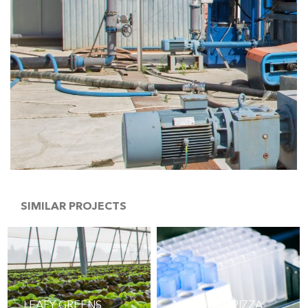
SIMILAR PROJECTS
LEAFY GREENS
NATIONAL PIZZA