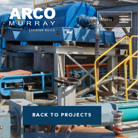
Menu
BACK TO PROJECTS