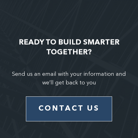
READY TO BUILD SMARTER
TOGETHER?
Send us an email with your information and
we’ll get back to you
CONTACT US