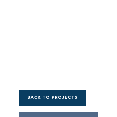
Menu
BACK TO PROJECTS