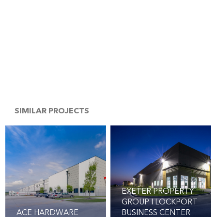
SIMILAR PROJECTS
EXETER PROPERTY
GROUP I LOCKPORT
ACE HARDWARE
BUSINESS CENTER