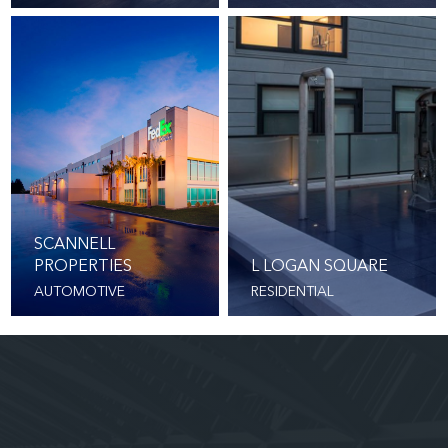
SCANNELL
PROPERTIES
L LOGAN SQUARE
AUTOMOTIVE
RESIDENTIAL