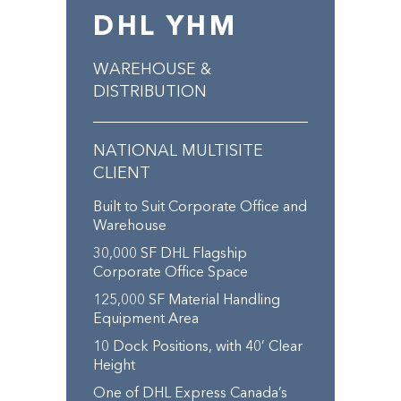
DHL YHM
WAREHOUSE &
DISTRIBUTION
NATIONAL MULTISITE
CLIENT
Built to Suit Corporate Office and
Warehouse
30,000 SF DHL Flagship
Corporate Office Space
125,000 SF Material Handling
Equipment Area
10 Dock Positions, with 40’ Clear
Height
One of DHL Express Canada’s