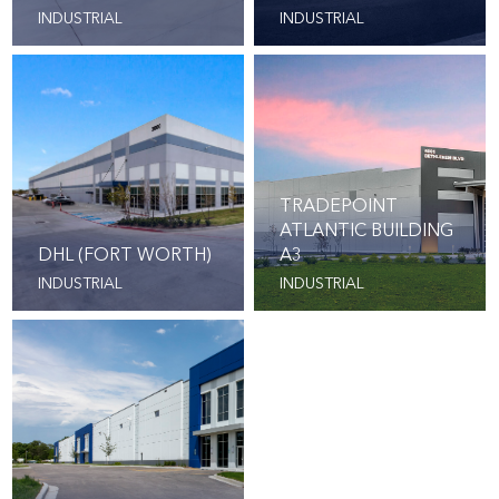
INDUSTRIAL
INDUSTRIAL
TRADEPOINT
ATLANTIC BUILDING
DHL (FORT WORTH)
A3
INDUSTRIAL
INDUSTRIAL