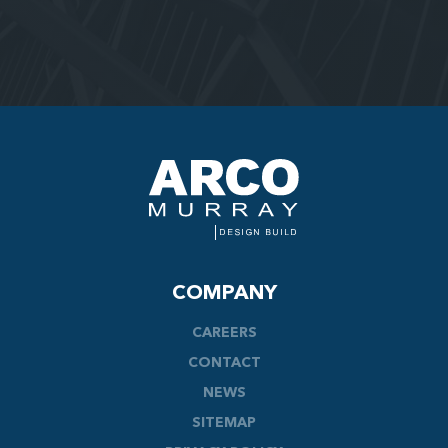
COMPANY
CAREERS
CONTACT
NEWS
SITEMAP