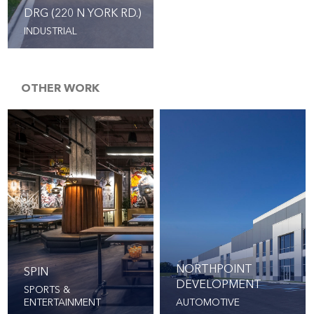
DRG (220 N YORK RD.)
INDUSTRIAL
OTHER WORK
NORTHPOINT
SPIN
DEVELOPMENT
SPORTS &
ENTERTAINMENT
AUTOMOTIVE