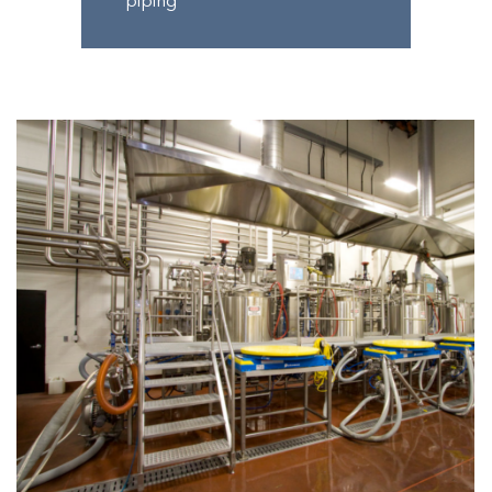
piping