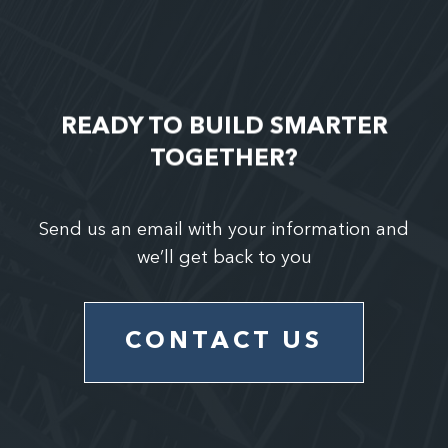
READY TO BUILD SMARTER
TOGETHER?
Send us an email with your information and
we’ll get back to you
CONTACT US