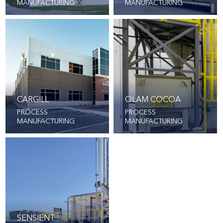
MANUFACTURING
MANUFACTURING
CARGILL
OLAM COCOA
PROCESS
PROCESS
MANUFACTURING
MANUFACTURING
SENSIENT