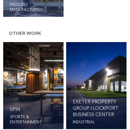
PROCESS
MANUFACTURING
OTHER WORK
EXETER PROPERTY
GROUP I LOCKPORT
SPIN
BUSINESS CENTER
SPORTS &
ENTERTAINMENT
INDUSTRIAL