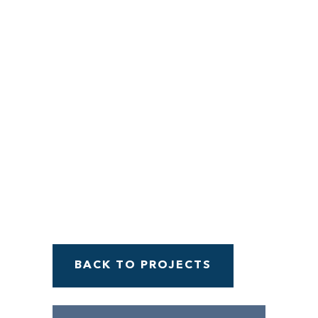
Menu
BACK TO PROJECTS