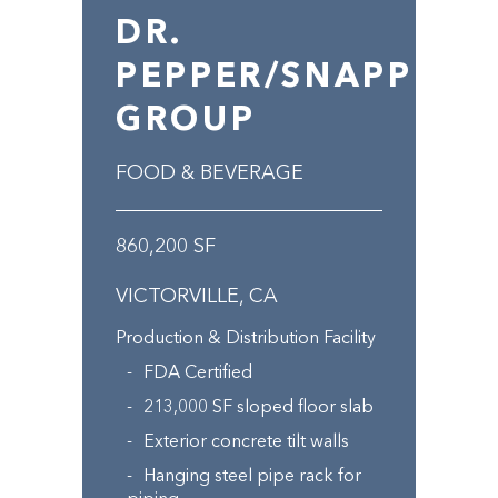
DR.
PEPPER/SNAPPLE
GROUP
FOOD & BEVERAGE
860,200 SF
VICTORVILLE, CA
Production & Distribution Facility
FDA Certified
213,000 SF sloped floor slab
Exterior concrete tilt walls
Hanging steel pipe rack for