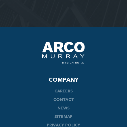
COMPANY
CAREERS
CONTACT
NEWS
SITEMAP
PRIVACY POLICY