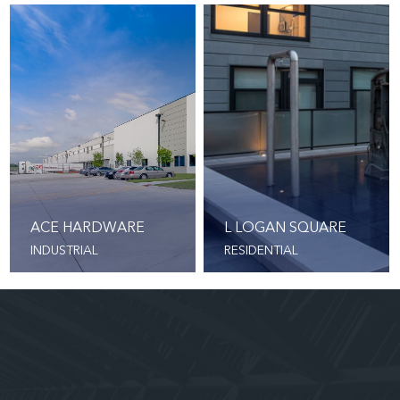
ACE HARDWARE
L LOGAN SQUARE
INDUSTRIAL
RESIDENTIAL