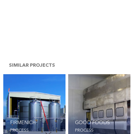
SIMILAR PROJECTS
FIRMENICH
GOOD FOODS
PROCESS
PROCESS