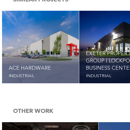
SIMILAR PROJECTS
EXETER PROPER
GROUP I LOCKP
ACE HARDWARE
BUSINESS CENTE
INDUSTRIAL
INDUSTRIAL
OTHER WORK