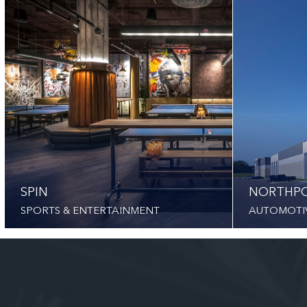
SPIN
NORTHPO
SPORTS & ENTERTAINMENT
AUTOMOTI