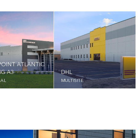
OINT ATLANTIC
NG A3
DHL
IAL
MULTISITE