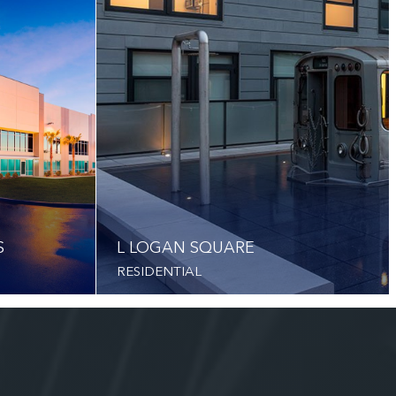
S
L LOGAN SQUARE
RESIDENTIAL