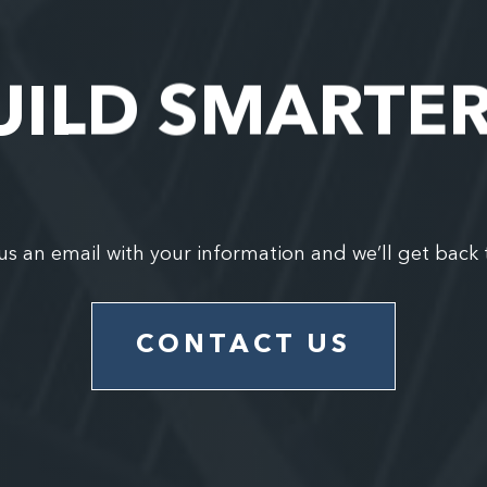
UILD SMARTE
us an email with your information and we’ll get back 
CONTACT US