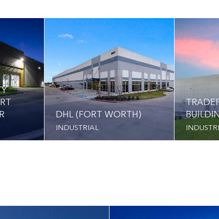
TY
ORT
TRADEP
R
DHL (FORT WORTH)
BUILDI
INDUSTRIAL
INDUSTR