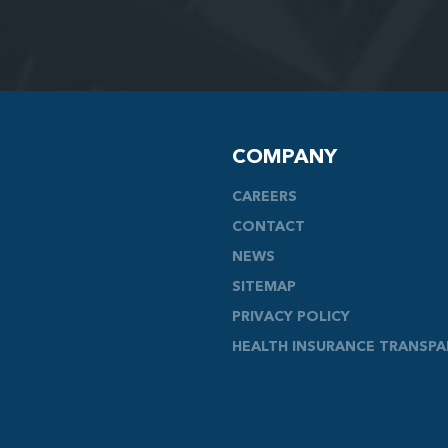
COMPANY
CAREERS
CONTACT
NEWS
SITEMAP
PRIVACY POLICY
HEALTH INSURANCE TRANSP