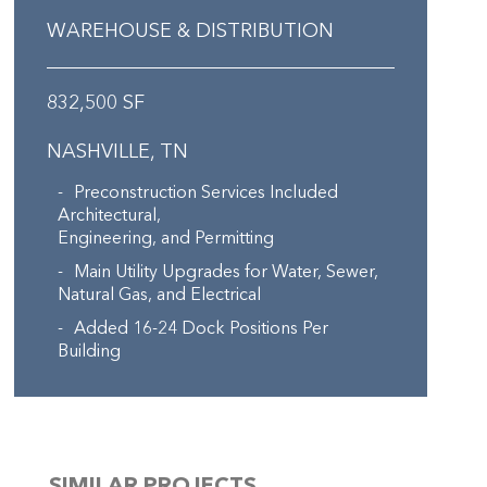
WAREHOUSE & DISTRIBUTION
832,500 SF
NASHVILLE, TN
Preconstruction Services Included
Architectural,
Engineering, and Permitting
Main Utility Upgrades for Water, Sewer,
Natural Gas, and Electrical
Added 16-24 Dock Positions Per
Building