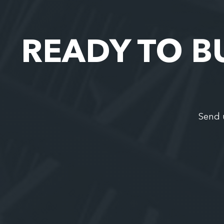
READY TO B
Send 