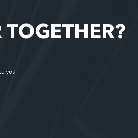
R TOGETHER?
to you