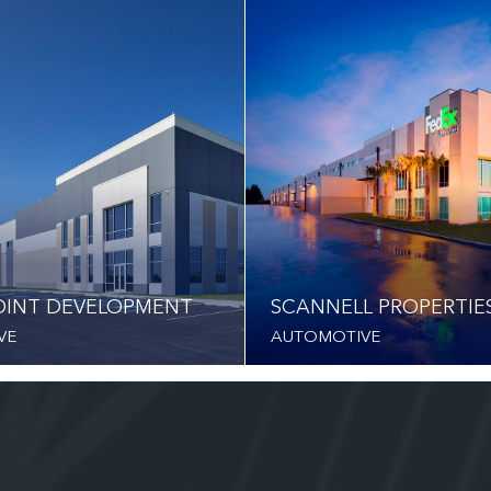
INT DEVELOPMENT
SCANNELL PROPERTIE
VE
AUTOMOTIVE