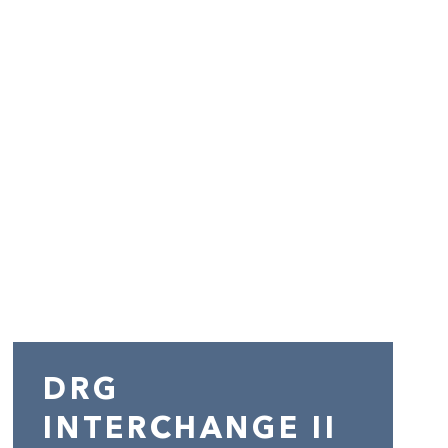
DRG
INTERCHANGE II