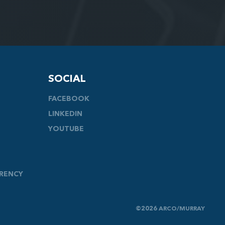
SOCIAL
FACEBOOK
LINKEDIN
YOUTUBE
ARENCY
©2026 ARCO/MURRAY