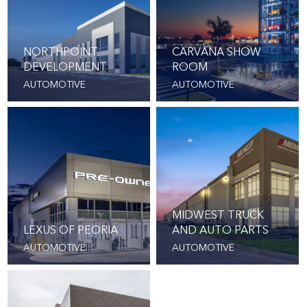
NORTHPOINT
CARVANA SHOW
DEVELOPMENT
ROOM
AUTOMOTIVE
AUTOMOTIVE
MIDWEST TRUCK
LEXUS OF PEORIA
AND AUTO PARTS
AUTOMOTIVE
AUTOMOTIVE