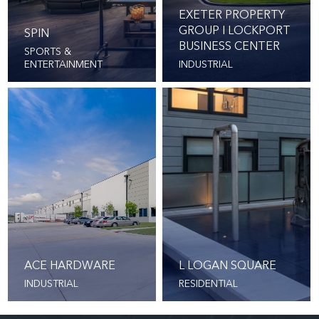
EXETER PROPERTY
GROUP I LOCKPORT
SPIN
BUSINESS CENTER
SPORTS &
ENTERTAINMENT
INDUSTRIAL
ACE HARDWARE
L LOGAN SQUARE
INDUSTRIAL
RESIDENTIAL