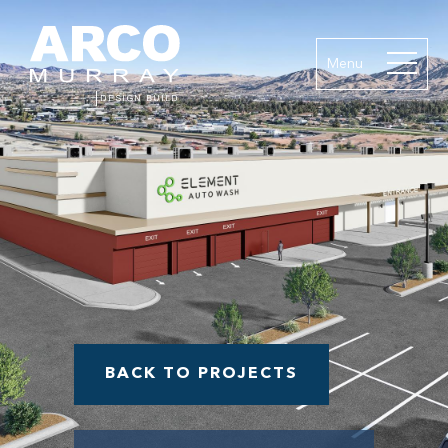
Menu
BACK TO PROJECTS