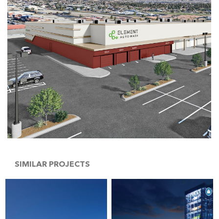
SIMILAR PROJECTS