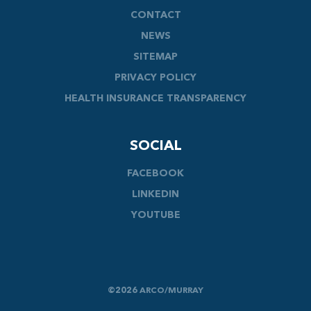
CONTACT
NEWS
SITEMAP
PRIVACY POLICY
HEALTH INSURANCE TRANSPARENCY
SOCIAL
FACEBOOK
LINKEDIN
YOUTUBE
©2026 ARCO/MURRAY