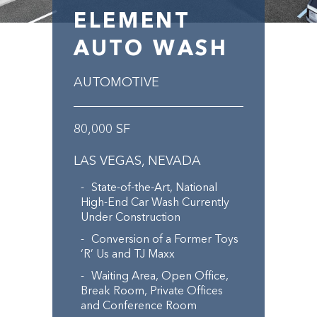
ELEMENT
AUTO WASH
AUTOMOTIVE
80,000 SF
LAS VEGAS, NEVADA
State-of-the-Art, National
High-End Car Wash Currently
Under Construction
Conversion of a Former Toys
‘R’ Us and TJ Maxx
Waiting Area, Open Office,
Break Room, Private Offices
and Conference Room