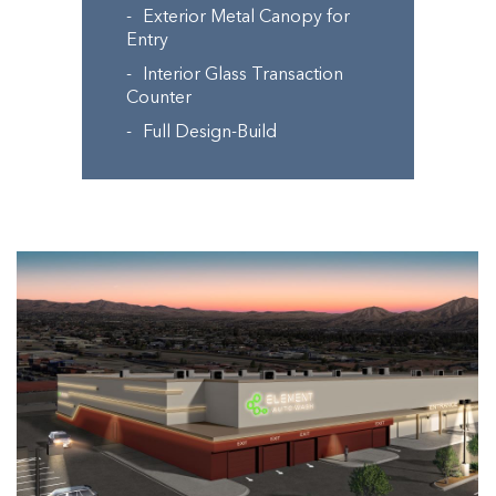
Exterior Metal Canopy for
Entry
Interior Glass Transaction
Counter
Full Design-Build