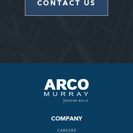
CONTACT US
COMPANY
CAREERS