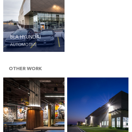
BLA HYUNDAI
AUTOMOTIVE
OTHER WORK