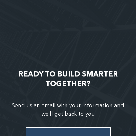
READY TO BUILD SMARTER
TOGETHER?
Send us an email with your information and
we’ll get back to you