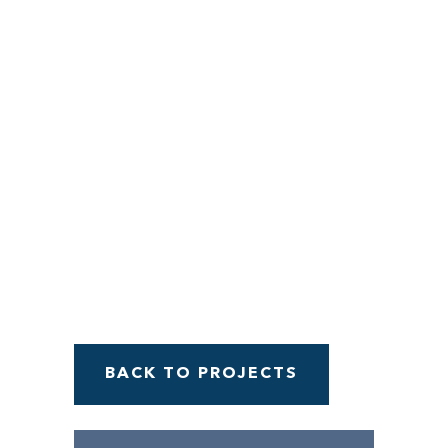
Menu
BACK TO PROJECTS