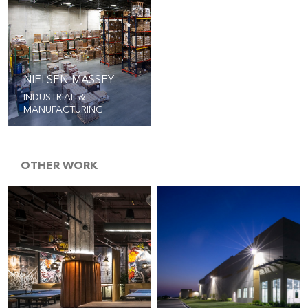
NIELSEN-MASSEY
INDUSTRIAL &
MANUFACTURING
OTHER WORK