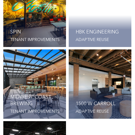
SPIN
HBK ENGINEERING
TENANT IMPROVEMENTS
ADAPTIVE REUSE
MIDWEST COAST
BREWING
1500 W CARROLL
TENANT IMPROVEMENTS
ADAPTIVE REUSE