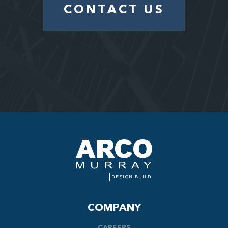
CONTACT US
COMPANY