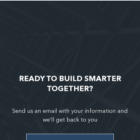
READY TO BUILD SMARTER
TOGETHER?
Send us an email with your information and
we’ll get back to you