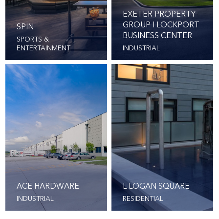
EXETER PROPERTY
GROUP I LOCKPORT
SPIN
BUSINESS CENTER
SPORTS &
ENTERTAINMENT
INDUSTRIAL
ACE HARDWARE
L LOGAN SQUARE
INDUSTRIAL
RESIDENTIAL