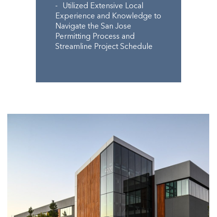
Utilized Extensive Local
Experience and Knowledge to
Navigate the San Jose
Permitting Process and
Streamline Project Schedule