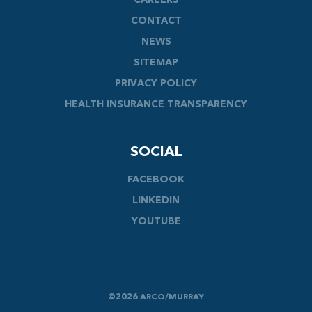
CAREERS
CONTACT
NEWS
SITEMAP
PRIVACY POLICY
HEALTH INSURANCE TRANSPARENCY
SOCIAL
FACEBOOK
LINKEDIN
YOUTUBE
©2026 ARCO/MURRAY