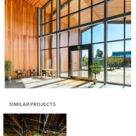
SIMILAR PROJECTS