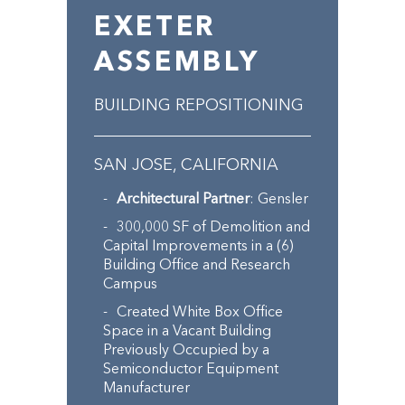
EXETER
ASSEMBLY
BUILDING REPOSITIONING
SAN JOSE, CALIFORNIA
Architectural Partner
: Gensler
300,000 SF of Demolition and
Capital Improvements in a (6)
Building Office and Research
Campus
Created White Box Office
Space in a Vacant Building
Previously Occupied by a
Semiconductor Equipment
Manufacturer