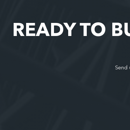
READY TO B
Send 