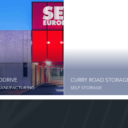
ODRIVE
CURRY ROAD STORAG
MANUFACTURING
SELF STORAGE