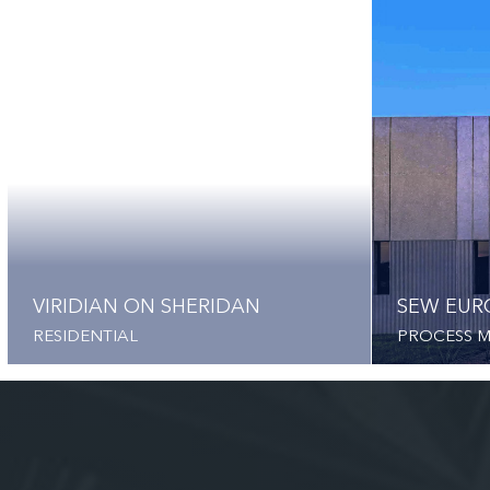
VIRIDIAN ON SHERIDAN
SEW EUR
RESIDENTIAL
PROCESS 