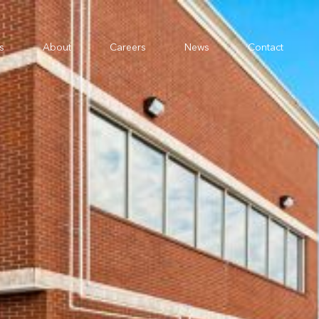
s
About
Careers
News
Contact