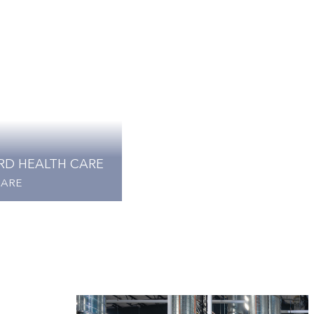
RD HEALTH CARE
CARE