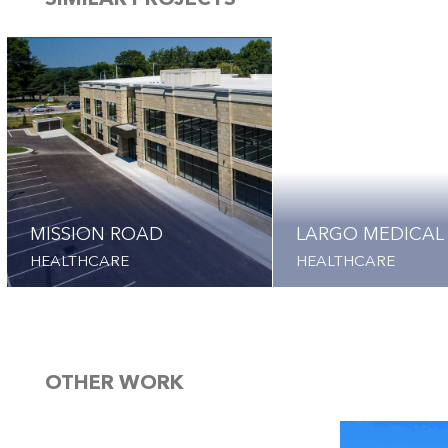
SIMILAR PROJECTS
MISSION ROAD
LARGO MEDICAL
HEALTHCARE
HEALTHCARE
OTHER WORK