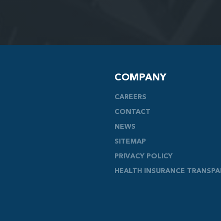
COMPANY
CAREERS
CONTACT
NEWS
SITEMAP
PRIVACY POLICY
HEALTH INSURANCE TRANSP