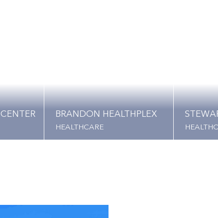
 CENTER
BRANDON HEALTHPLEX
STEWA
HEALTHCARE
HEALTH