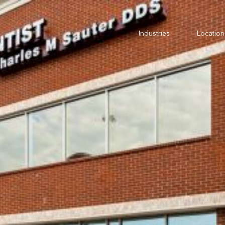
Industries
Location