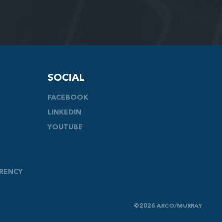
SOCIAL
FACEBOOK
LINKEDIN
YOUTUBE
ARENCY
©2026 ARCO/MURRAY