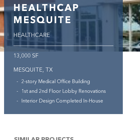
HEALTHCAP
MESQUITE
HEALTHCARE
13,000 SF
MESQUITE, TX
2-story Medical Office Building
1st and 2nd Floor Lobby Renovations
Interior Design Completed In-House