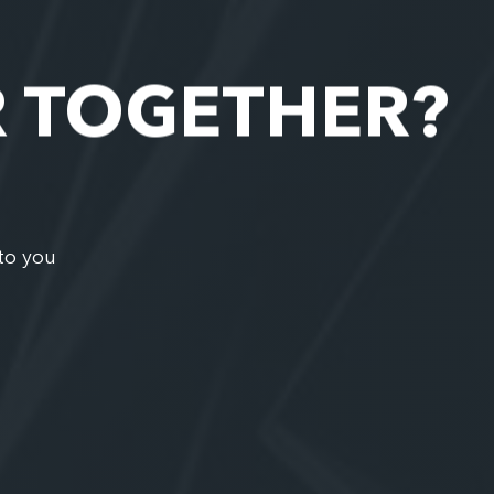
R TOGETHER?
to you