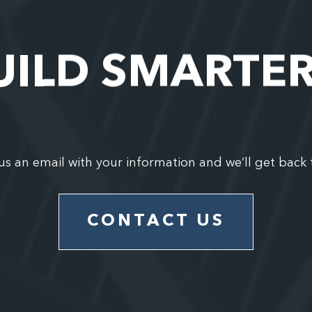
UILD SMARTE
us an email with your information and we’ll get back 
CONTACT US