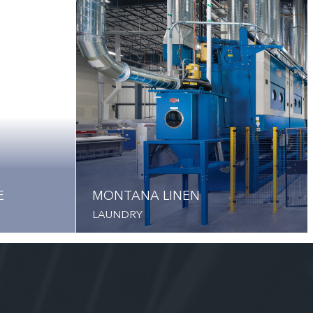
E
MONTANA LINEN
LAUNDRY