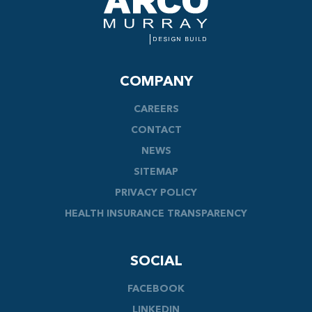
COMPANY
CAREERS
CONTACT
NEWS
SITEMAP
PRIVACY POLICY
HEALTH INSURANCE TRANSPARENCY
SOCIAL
FACEBOOK
LINKEDIN