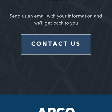
Send us an email with your information and
we’ll get back to you
CONTACT US