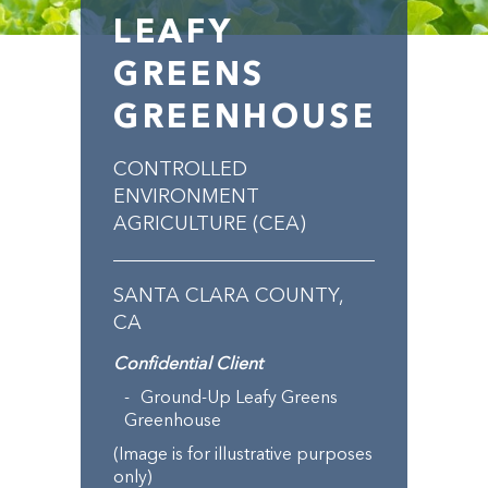
LEAFY
GREENS
GREENHOUSE
CONTROLLED
ENVIRONMENT
AGRICULTURE (CEA)
SANTA CLARA COUNTY,
CA
Confidential Client
Ground-Up Leafy Greens
Greenhouse
(Image is for illustrative purposes
only)