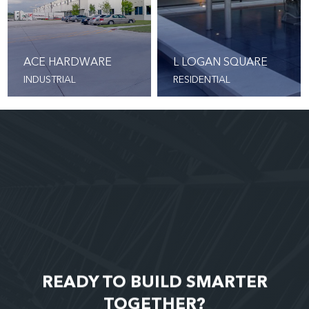
ACE HARDWARE
L LOGAN SQUARE
INDUSTRIAL
RESIDENTIAL
READY TO BUILD SMARTER
TOGETHER?