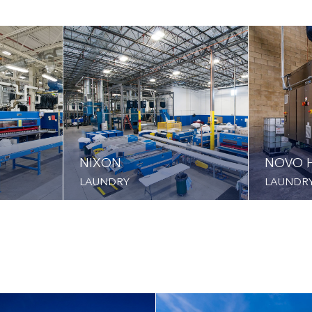
NIXON
NOVO H
LAUNDRY
LAUNDR