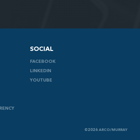
SOCIAL
FACEBOOK
LINKEDIN
YOUTUBE
ARENCY
©2026 ARCO/MURRAY