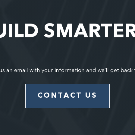
UILD SMARTE
us an email with your information and we’ll get back 
CONTACT US