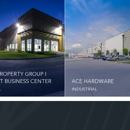
ROPERTY GROUP I
T BUSINESS CENTER
ACE HARDWARE
L
INDUSTRIAL