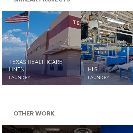
SIMILAR PROJECTS
TEXAS HEALTHCARE
LINEN
HLS
LAUNDRY
LAUNDRY
OTHER WORK