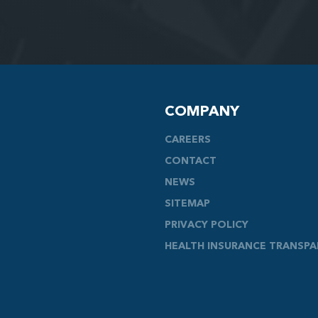
COMPANY
CAREERS
CONTACT
NEWS
SITEMAP
PRIVACY POLICY
HEALTH INSURANCE TRANSP