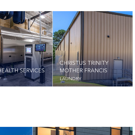
CHRISTUS TRINITY
EALTH SERVICES
MOTHER FRANCIS
Y
LAUNDRY