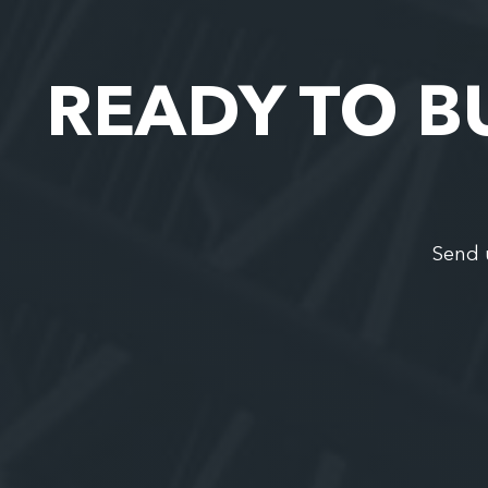
READY TO B
Send 