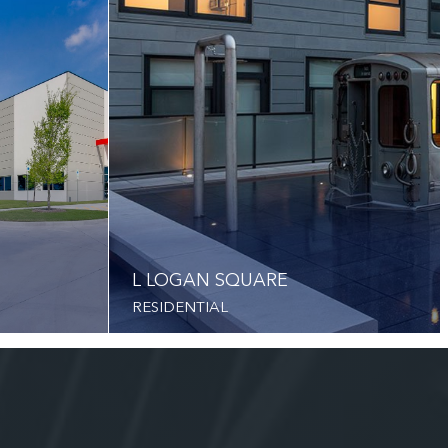
L LOGAN SQUARE
RESIDENTIAL