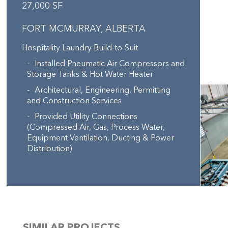
27,000 SF
FORT MCMURRAY, ALBERTA
Hospitality Laundry Build-to-Suit
Installed Pneumatic Air Compressors and
Storage Tanks & Hot Water Heater
Architectural, Engineering, Permitting
and Construction Services
Provided Utility Connections
(Compressed Air, Gas, Process Water,
Equipment Ventilation, Ducting & Power
Distribution)