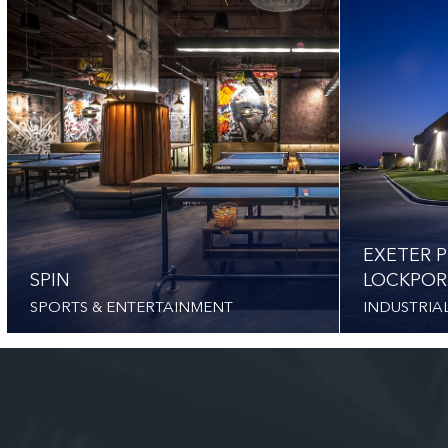
EXETER P
SPIN
LOCKPOR
SPORTS & ENTERTAINMENT
INDUSTRIA