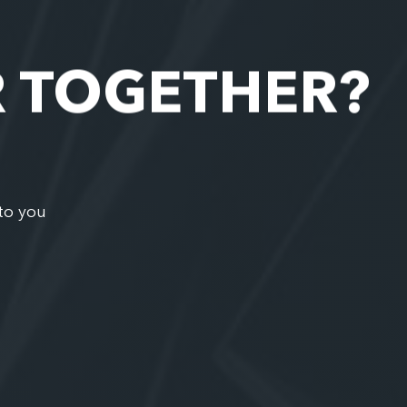
R TOGETHER?
to you