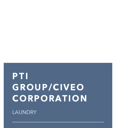
PTI
GROUP/CIVEO
CORPORATION
LAUNDRY