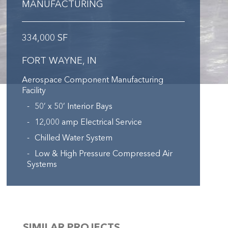
MANUFACTURING
334,000 SF
FORT WAYNE, IN
Aerospace Component Manufacturing
Facility
50’ x 50’ Interior Bays
12,000 amp Electrical Service
Chilled Water System
Low & High Pressure Compressed Air
Systems