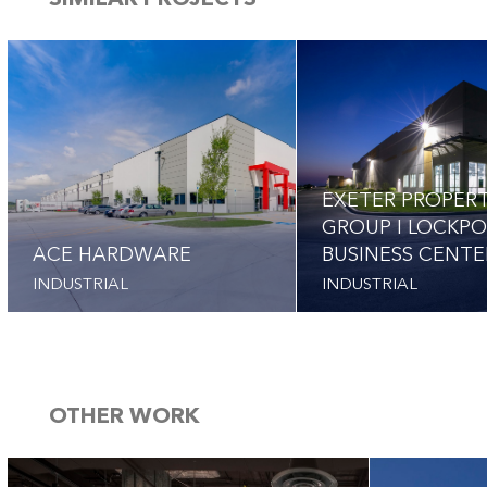
SIMILAR PROJECTS
EXETER PROPER
GROUP I LOCKP
ACE HARDWARE
BUSINESS CENTE
INDUSTRIAL
INDUSTRIAL
OTHER WORK