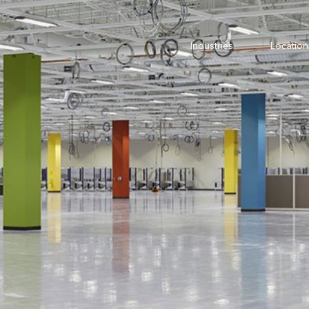
Industries
Location