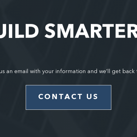
UILD SMARTE
us an email with your information and we’ll get back 
CONTACT US