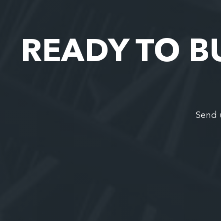
READY TO B
Send 