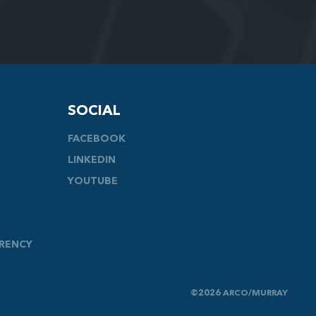
SOCIAL
FACEBOOK
LINKEDIN
YOUTUBE
ARENCY
©2026 ARCO/MURRAY