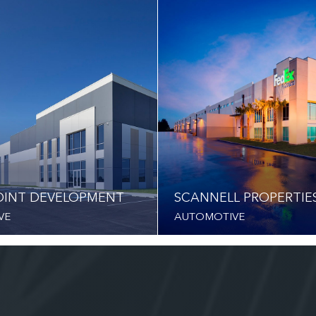
INT DEVELOPMENT
SCANNELL PROPERTIE
VE
AUTOMOTIVE