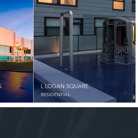
S
L LOGAN SQUARE
RESIDENTIAL