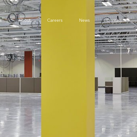
s
About
Careers
News
Contact