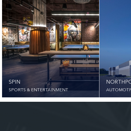
SPIN
NORTHPO
SPORTS & ENTERTAINMENT
AUTOMOTI