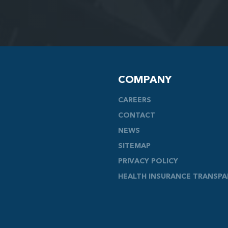
COMPANY
CAREERS
CONTACT
NEWS
SITEMAP
PRIVACY POLICY
HEALTH INSURANCE TRANSP