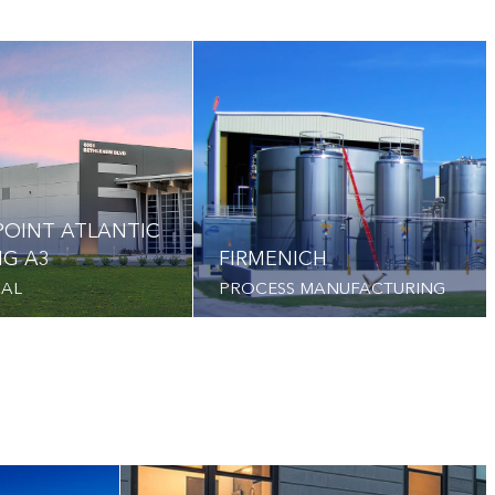
OINT ATLANTIC
NG A3
FIRMENICH
IAL
PROCESS MANUFACTURING