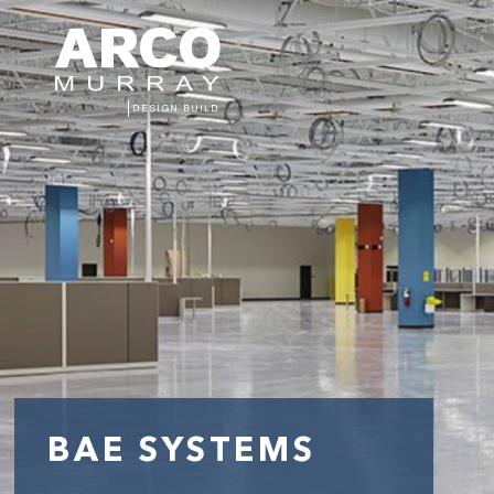
BAE SYSTEMS