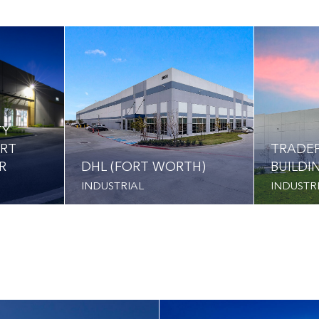
TY
ORT
TRADEP
R
DHL (FORT WORTH)
BUILDI
INDUSTRIAL
INDUSTR