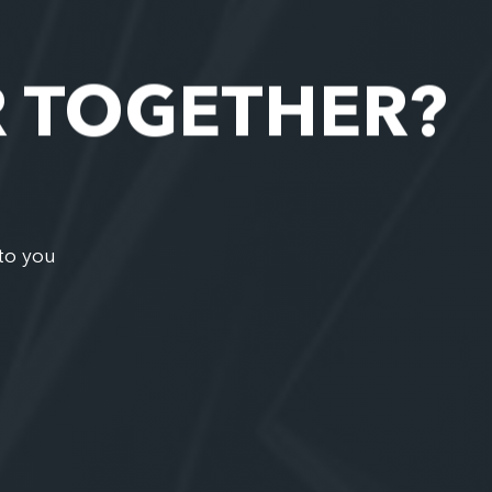
R TOGETHER?
to you