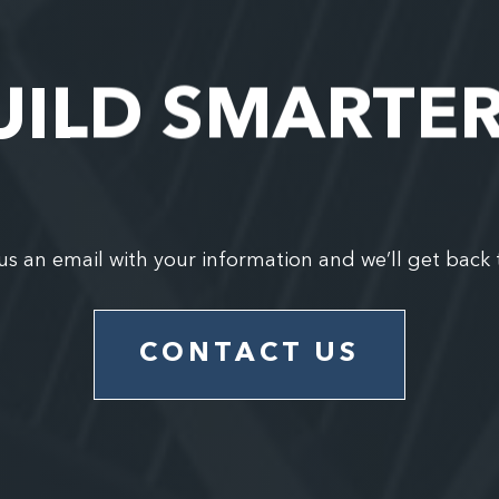
UILD SMARTE
us an email with your information and we’ll get back 
CONTACT US