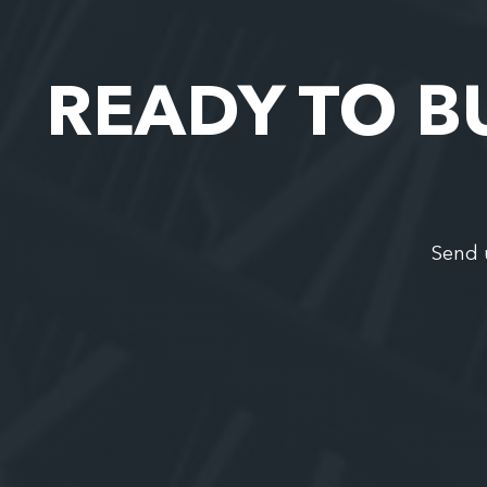
READY TO B
Send 