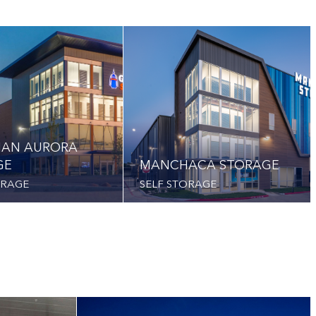
IAN AURORA
GE
MANCHACA STORAGE
ORAGE
SELF STORAGE