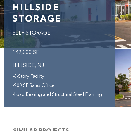
HILLSIDE
STORAGE
SELF STORAGE
149,000 SF
HILLSIDE, NJ
-6-Story Facility
-900 SF Sales Office
-Load Bearing and Structural Steel Framing