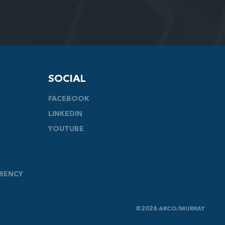
SOCIAL
FACEBOOK
LINKEDIN
YOUTUBE
ARENCY
©2026 ARCO/MURRAY