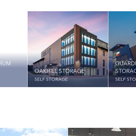
TRUM
GUARD
OAKHILL STORAGE
STORA
SELF STORAGE
SELF ST