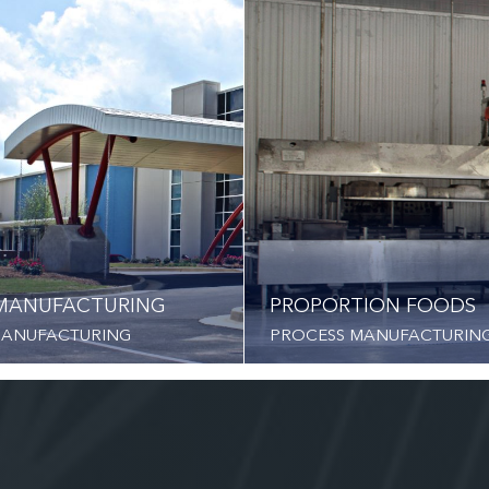
MANUFACTURING
PROPORTION FOODS
MANUFACTURING
PROCESS MANUFACTURIN