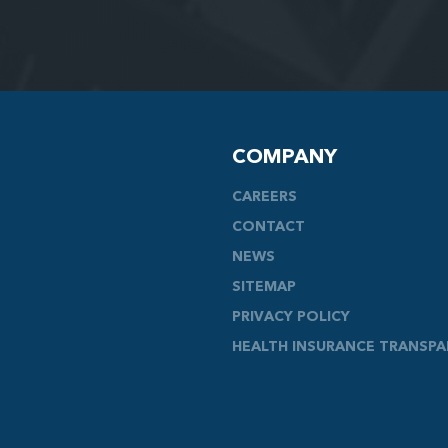
COMPANY
CAREERS
CONTACT
NEWS
SITEMAP
PRIVACY POLICY
HEALTH INSURANCE TRANSP