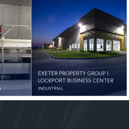
EXETER PROPERTY GROUP I
LOCKPORT BUSINESS CENTER
G
INDUSTRIAL