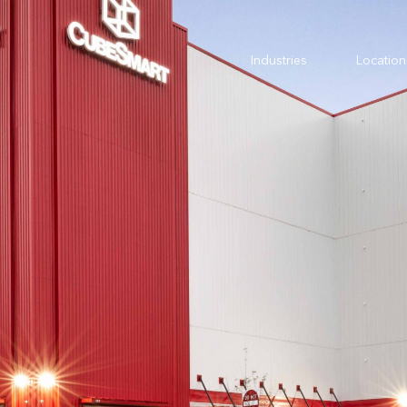
Industries
Location