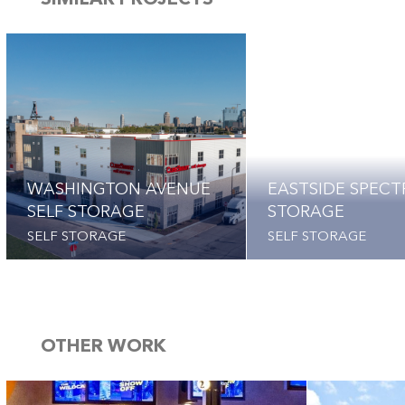
SIMILAR PROJECTS
WASHINGTON AVENUE
EASTSIDE SPEC
SELF STORAGE
STORAGE
SELF STORAGE
SELF STORAGE
OTHER WORK