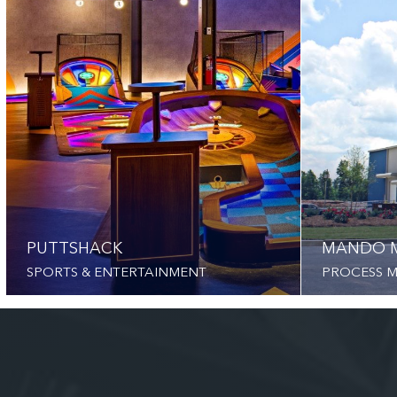
PUTTSHACK
MANDO 
SPORTS & ENTERTAINMENT
PROCESS 