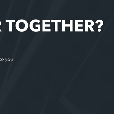
R TOGETHER?
to you