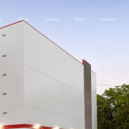
s
About
Careers
News
Contact