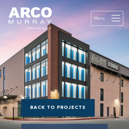
Menu
BACK TO PROJECTS