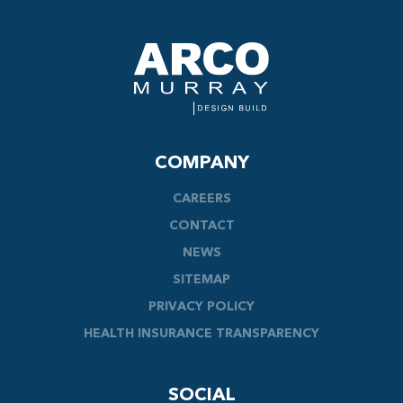
COMPANY
CAREERS
CONTACT
NEWS
SITEMAP
PRIVACY POLICY
HEALTH INSURANCE TRANSPARENCY
SOCIAL