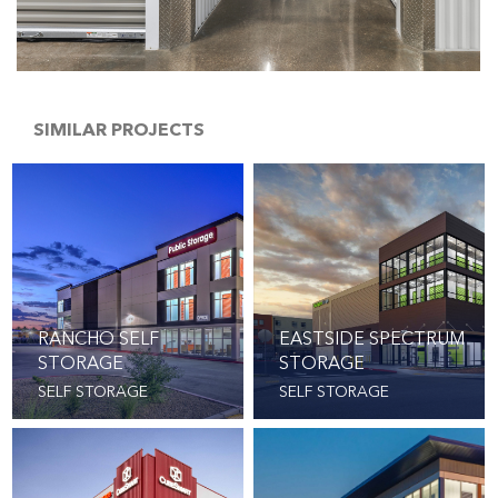
SIMILAR PROJECTS
RANCHO SELF
EASTSIDE SPECTRUM
STORAGE
STORAGE
SELF STORAGE
SELF STORAGE