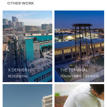
OTHER WORK
X DENVER I
THE TERMINAL
RESIDENTIAL
TENANT IMPROVEMENTS