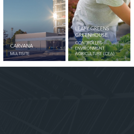
LEAFY GREENS
GREENHOUSE
CONTROLLED
CARVANA
ENVIRONMENT
MULTISITE
AGRICULTURE (CEA)