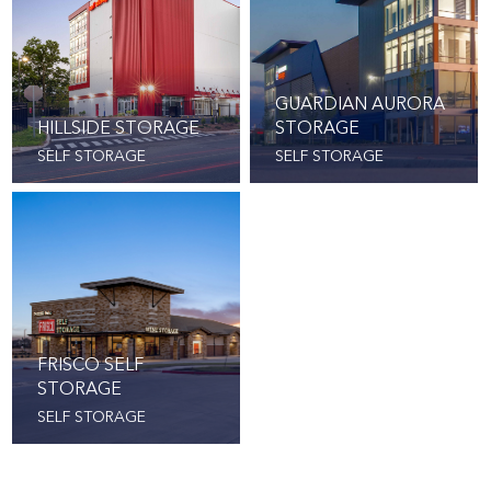
GUARDIAN AURORA
HILLSIDE STORAGE
STORAGE
SELF STORAGE
SELF STORAGE
FRISCO SELF
STORAGE
SELF STORAGE