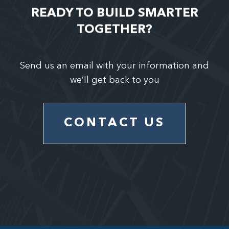
READY TO BUILD SMARTER
TOGETHER?
Send us an email with your information and
we’ll get back to you
CONTACT US