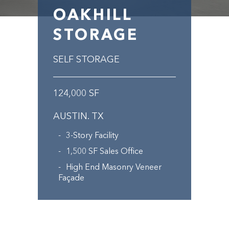
OAKHILL
STORAGE
SELF STORAGE
124,000 SF
AUSTIN. TX
3-Story Facility
1,500 SF Sales Office
High End Masonry Veneer
Façade