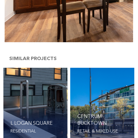
SIMILAR PROJECTS
CENTRUM
L LOGAN SQUARE
BUCKTOWN
RESIDENTIAL
RETAIL & MIXED-USE