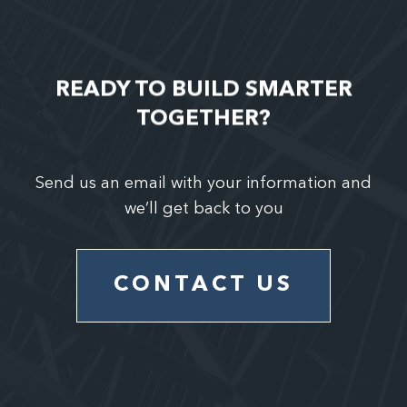
READY TO BUILD SMARTER
TOGETHER?
Send us an email with your information and
we’ll get back to you
CONTACT US