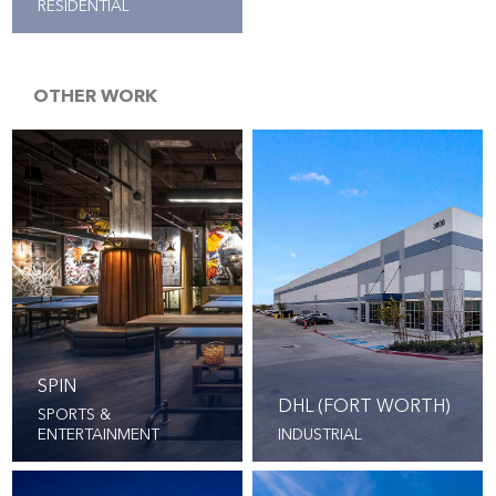
RESIDENTIAL
OTHER WORK
SPIN
DHL (FORT WORTH)
SPORTS &
ENTERTAINMENT
INDUSTRIAL