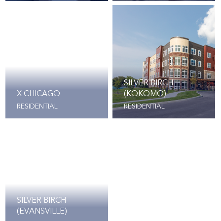
SILVER BIRCH
X CHICAGO
(KOKOMO)
RESIDENTIAL
RESIDENTIAL
SILVER BIRCH
(EVANSVILLE)