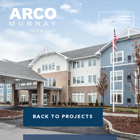
Menu
BACK TO PROJECTS