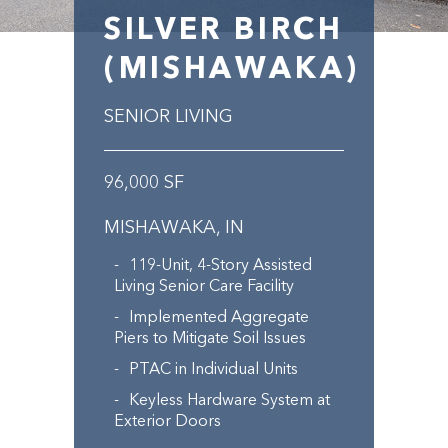
SILVER BIRCH
(MISHAWAKA)
SENIOR LIVING
96,000 SF
MISHAWAKA, IN
119-Unit, 4-Story Assisted
Living Senior Care Facility
Implemented Aggregate
Piers to Mitigate Soil Issues
PTAC in Individual Units
Keyless Hardware System at
Exterior Doors