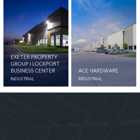
EXETER PROPERTY
GROUP I LOCKPORT
BUSINESS CENTER
ACE HARDWARE
INDUSTRIAL
INDUSTRIAL