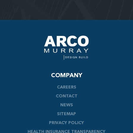
COMPANY
CAREERS
CONTACT
NEWS
SITEMAP
PRIVACY POLICY
HEALTH INSURANCE TRANSPARENCY