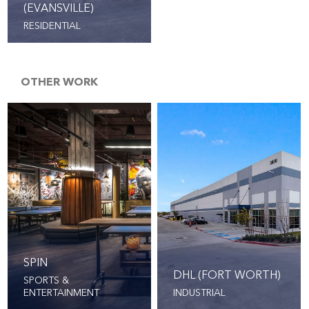
(EVANSVILLE)
RESIDENTIAL
OTHER WORK
SPIN
DHL (FORT WORTH)
SPORTS &
ENTERTAINMENT
INDUSTRIAL