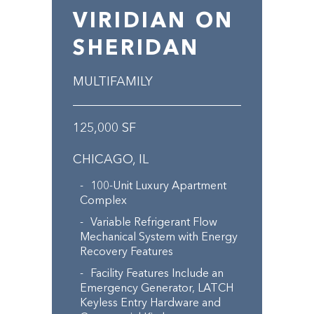
VIRIDIAN ON
SHERIDAN
MULTIFAMILY
125,000 SF
CHICAGO, IL
100-Unit Luxury Apartment
Complex
Variable Refrigerant Flow
Mechanical System with Energy
Recovery Features
Facility Features Include an
Emergency Generator, LATCH
Keyless Entry Hardware and