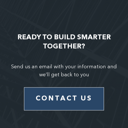
READY TO BUILD SMARTER
TOGETHER?
Send us an email with your information and
we’ll get back to you
CONTACT US