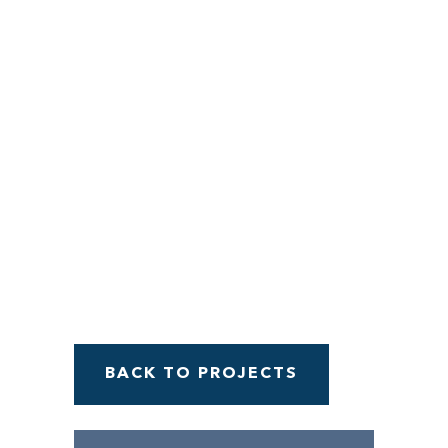
Menu
BACK TO PROJECTS