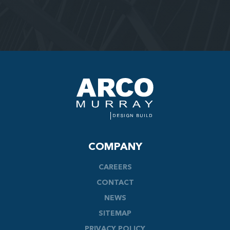
COMPANY
CAREERS
CONTACT
NEWS
SITEMAP
PRIVACY POLICY