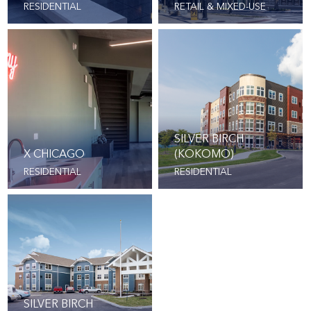
RESIDENTIAL
RETAIL & MIXED-USE
SILVER BIRCH
X CHICAGO
(KOKOMO)
RESIDENTIAL
RESIDENTIAL
SILVER BIRCH