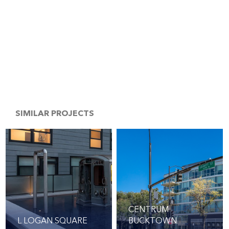
SIMILAR PROJECTS
CENTRUM
L LOGAN SQUARE
BUCKTOWN