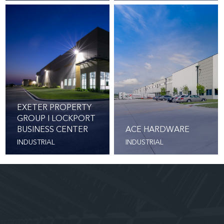
EXETER PROPERTY
GROUP I LOCKPORT
BUSINESS CENTER
ACE HARDWARE
INDUSTRIAL
INDUSTRIAL