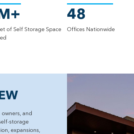
M+
48
et of Self Storage Space
Offices Nationwide
ted
IEW
 owners, and
self-storage
tion, expansions,