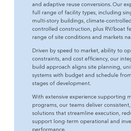
and adaptive reuse conversions. Our ex
full range of facility types, including si
multi-story buildings, climate-controll
controlled construction, plus RV/boat f
range of site conditions and markets na
Driven by speed to market, ability to opt
constraints, and cost efficiency, our int
build approach aligns site planning, uni
systems with budget and schedule from 
stages of development.
With extensive experience supporting mu
programs, our teams deliver consistent
solutions that streamline execution, red
support long-term operational and inv
performance.