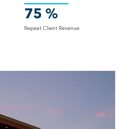
75
%
Repeat Client Revenue