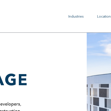
Industries
Location
AGE
developers,