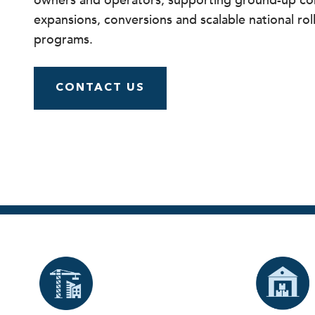
owners and operators, supporting ground-up con
expansions, conversions and scalable national rol
programs.
CONTACT US