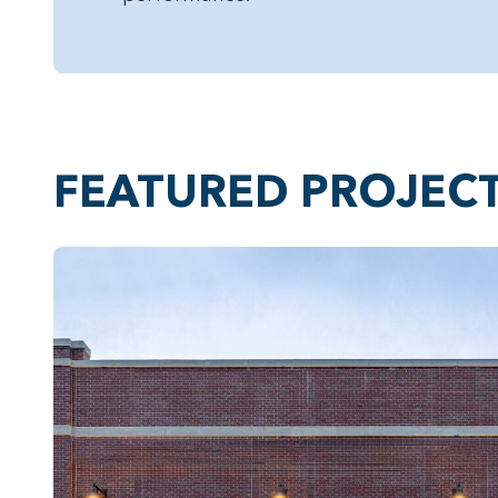
FEATURED PROJEC