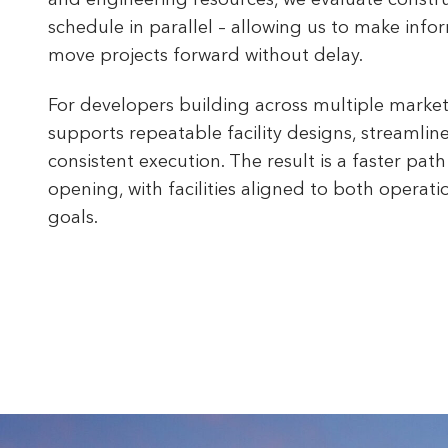
and engineering resources, we evaluate construc
schedule in parallel – allowing us to make info
move projects forward without delay.
For developers building across multiple market
supports repeatable facility designs, streamlin
consistent execution. The result is a faster path
opening, with facilities aligned to both operat
goals.