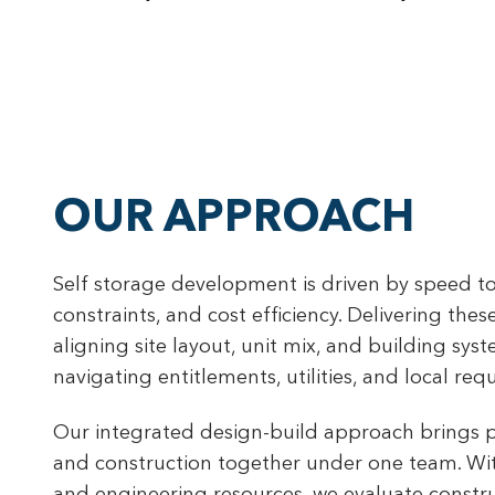
OUR APPROACH
Self storage development is driven by speed to
constraints, and cost efficiency. Delivering thes
aligning site layout, unit mix, and building syst
navigating entitlements, utilities, and local req
Our integrated design-build approach brings p
and construction together under one team. Wit