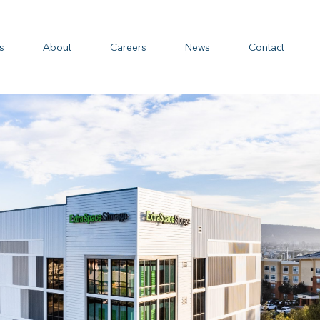
s
About
Careers
News
Contact