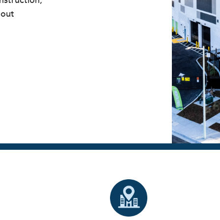
struction,
lout