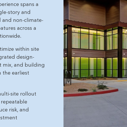
perience spans a
ngle-story and
ed and non-climate-
eatures across a
tionwide.
imize within site
egrated design-
t mix, and building
the earliest
lti-site rollout
, repeatable
uce risk, and
estment