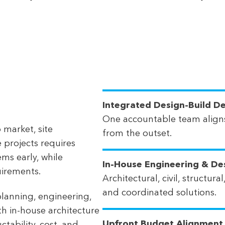
Integrated Design-Build De
One accountable team aligns
 market, site
from the outset.
e projects requires
ems early, while
In-House Engineering & De
uirements.
Architectural, civil, structu
and coordinated solutions.
lanning, engineering,
h in-house architecture
Upfront Budget Alignment