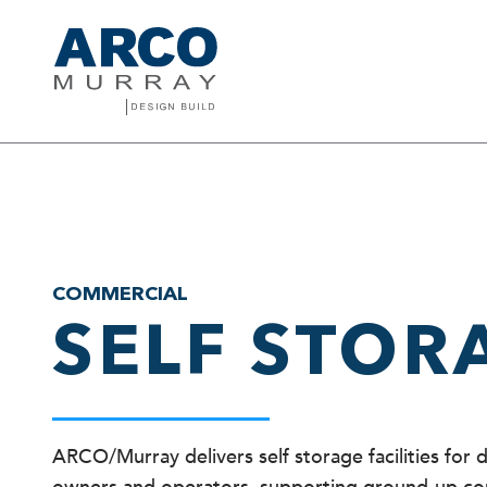
COMMERCIAL
SELF STOR
ARCO/Murray delivers self storage facilities for 