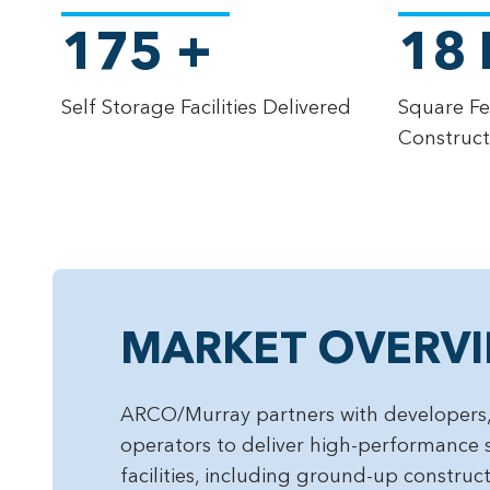
175
+
18
Self Storage Facilities Delivered
Square Fe
Construc
MARKET OVERV
ARCO/Murray partners with developers,
operators to deliver high-performance 
facilities, including ground-up construc