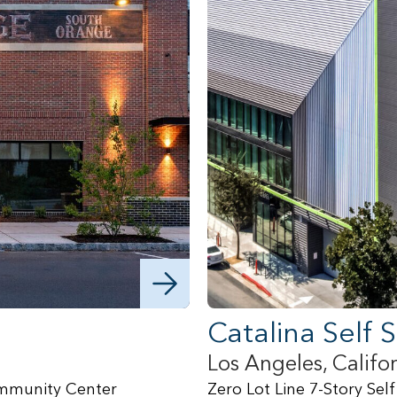
Catalina Self 
Los Angeles, Califo
Community Center
Zero Lot Line 7-Story Self