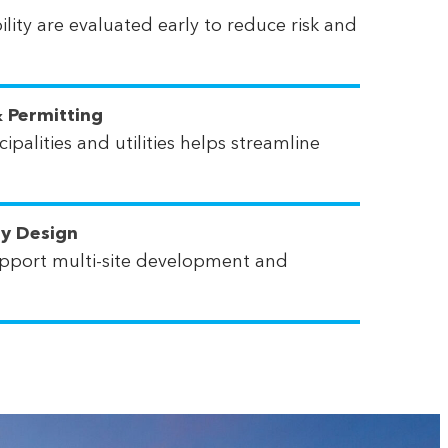
lity are evaluated early to reduce risk and
 Permitting
ipalities and utilities helps streamline
ty Design
pport multi-site development and