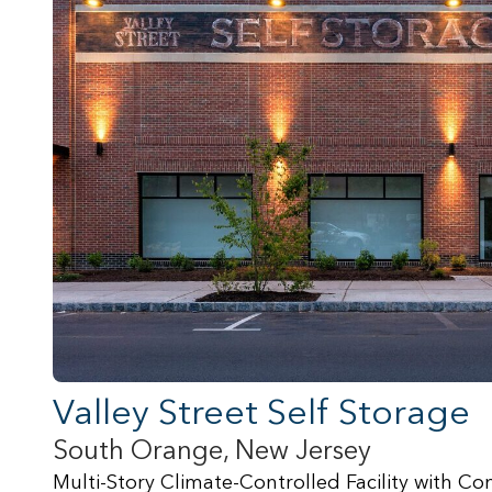
Valley Street Self Storage
South Orange, New Jersey
Multi-Story Climate-Controlled Facility with 