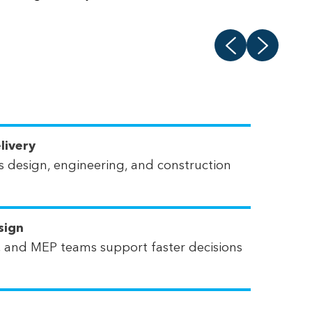
livery
 design, engineering, and construction
sign
ral, and MEP teams support faster decisions