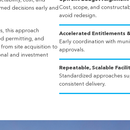
tability, cost, and
Cost, scope, and constructabi
rmed decisions early and
avoid redesign.
s, this approach
Accelerated Entitlements &
ed permitting, and
Early coordination with munic
 from site acquisition to
approvals.
ional and investment
Repeatable, Scalable Facili
Standardized approaches su
consistent delivery.