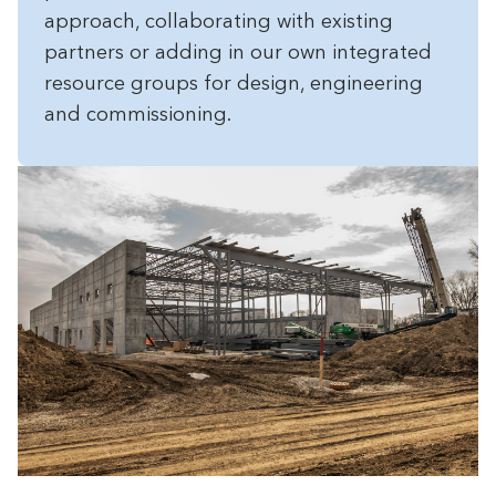
approach, collaborating with existing
partners or adding in our own integrated
resource groups for design, engineering
and commissioning.