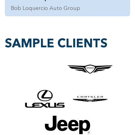
Bob Loquercio Auto Group
SAMPLE CLIENTS