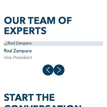
OUR TEAM OF
EXPERTS
Rod Zamparo
J
Vice President
V
START THE