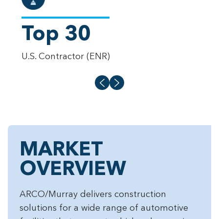
Top 30
6
U.S. Contractor (ENR)
Proj
MARKET
OVERVIEW
ARCO/Murray delivers construction
solutions for a wide range of automotive