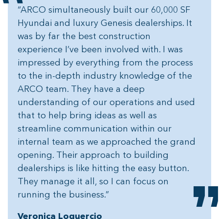
“ARCO simultaneously built our 60,000 SF
Hyundai and luxury Genesis dealerships. It
was by far the best construction
experience I’ve been involved with. I was
impressed by everything from the process
to the in-depth industry knowledge of the
ARCO team. They have a deep
understanding of our operations and used
that to help bring ideas as well as
streamline communication within our
internal team as we approached the grand
opening. Their approach to building
dealerships is like hitting the easy button.
They manage it all, so I can focus on
running the business.”
Veronica Loquercio