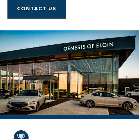
CONTACT US