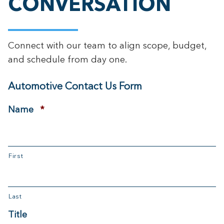
CONVERSATION
Connect with our team to align scope, budget,
and schedule from day one.
Automotive Contact Us Form
Required
Name
*
First
Last
Title