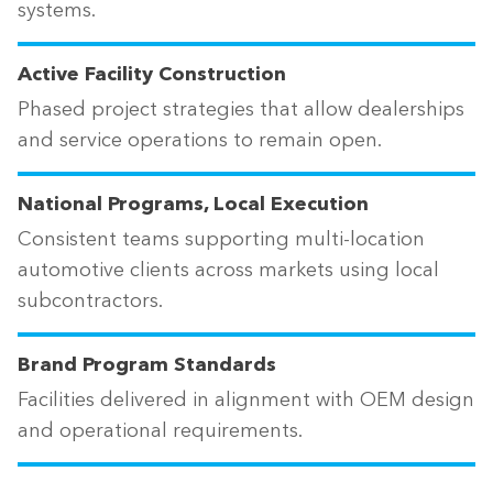
systems.
Active Facility Construction
Phased project strategies that allow dealerships
and service operations to remain open.
National Programs, Local Execution
Consistent teams supporting multi-location
automotive clients across markets using local
subcontractors.
Brand Program Standards
Facilities delivered in alignment with OEM design
and operational requirements.