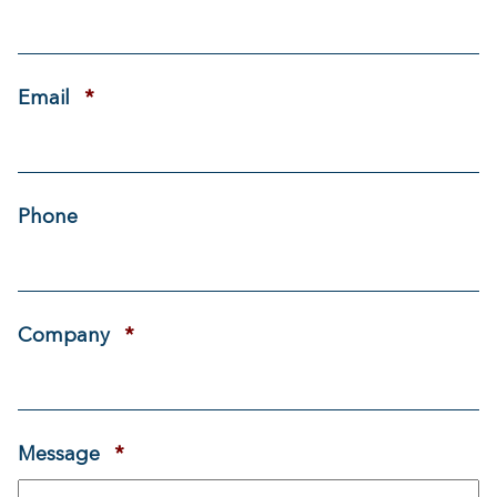
Required
Email
*
Phone
Required
Company
*
Required
Message
*