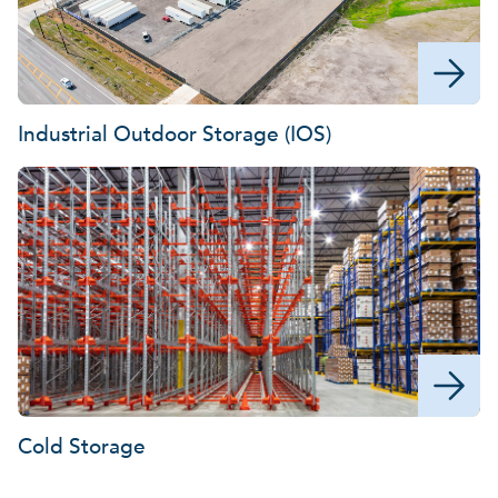
Industrial Outdoor Storage (IOS)
Cold Storage