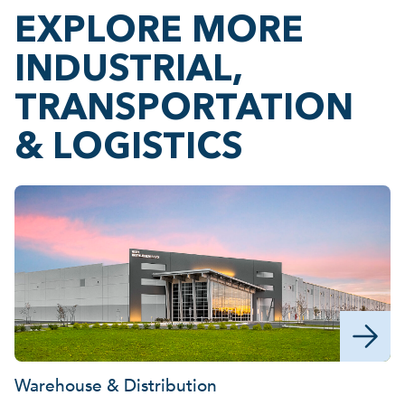
EXPLORE MORE
INDUSTRIAL,
TRANSPORTATION
& LOGISTICS
Warehouse & Distribution