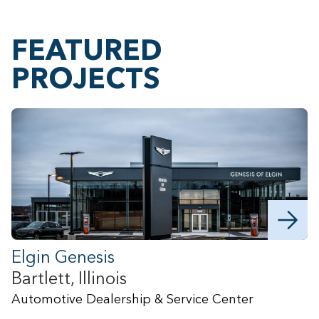
FEATURED
PROJECTS
Elgin Genesis
Bartlett, Illinois
B
Automotive Dealership & Service Center
B