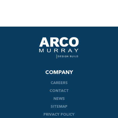
COMPANY
CAREERS
CONTACT
NEWS
SITEMAP
PRIVACY POLICY