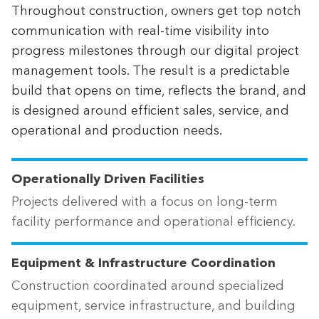
Throughout construction, owners get top notch
communication with real-time visibility into
progress milestones through our digital project
management tools. The result is a predictable
build that opens on time, reflects the brand, and
is designed around efficient sales, service, and
operational and production needs.
Operationally Driven Facilities
Projects delivered with a focus on long-term
facility performance and operational efficiency.
Equipment & Infrastructure Coordination
Construction coordinated around specialized
equipment, service infrastructure, and building