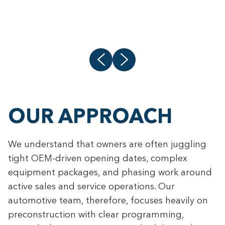
L
OUR APPROACH
We understand that owners are often juggling
tight OEM-driven opening dates, complex
equipment packages, and phasing work around
active sales and service operations. Our
automotive team, therefore, focuses heavily on
preconstruction with clear programming,