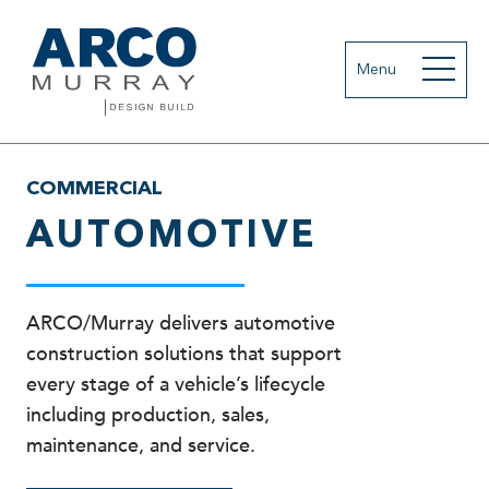
Menu
COMMERCIAL
AUTOMOTIVE
ARCO/Murray delivers automotive
construction solutions that support
every stage of a vehicle’s lifecycle
including production, sales,
maintenance, and service.