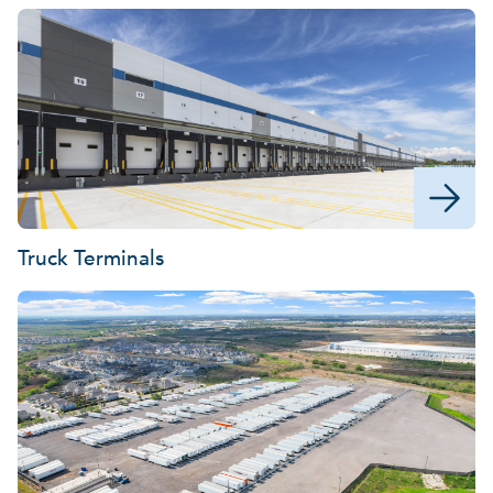
Truck Terminals