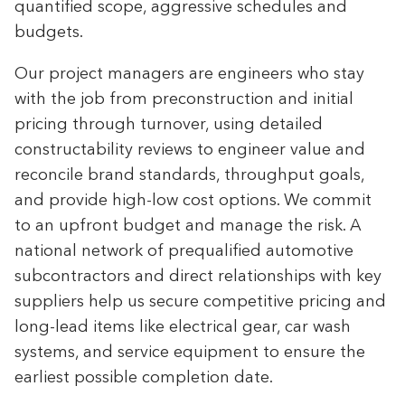
quantified scope, aggressive schedules and
budgets.
Our project managers are engineers who stay
with the job from preconstruction and initial
pricing through turnover, using detailed
constructability reviews to engineer value and
reconcile brand standards, throughput goals,
and provide high-low cost options. We commit
to an upfront budget and manage the risk. A
national network of prequalified automotive
subcontractors and direct relationships with key
suppliers help us secure competitive pricing and
long-lead items like electrical gear, car wash
systems, and service equipment to ensure the
earliest possible completion date.