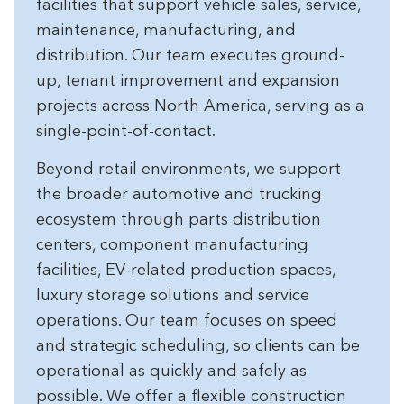
facilities that support vehicle sales, service,
maintenance, manufacturing, and
distribution. Our team executes ground-
up, tenant improvement and expansion
projects across North America, serving as a
single-point-of-contact.
Beyond retail environments, we support
the broader automotive and trucking
ecosystem through parts distribution
centers, component manufacturing
facilities, EV-related production spaces,
luxury storage solutions and service
operations. Our team focuses on speed
and strategic scheduling, so clients can be
operational as quickly and safely as
possible. We offer a flexible construction