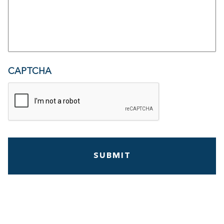
CAPTCHA