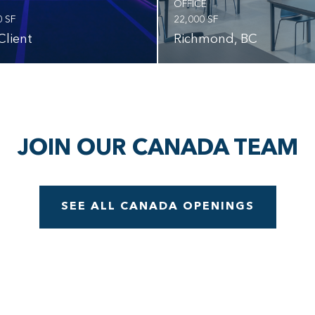
OFFICE
0 SF
22,000 SF
Client
Richmond, BC
JOIN OUR CANADA TEAM
SEE ALL CANADA OPENINGS