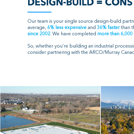
DESIGN-BUILD = CON
Our team is your single source design-build partn
average,
6% less expensive
and
36% faster
than t
since 2002
. We have completed
more than 6
,000
So, whether you’re building an industrial processi
consider partnering with the ARCO/Murray Canada