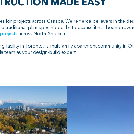
STRUCTION MADE EASY
er for projects across Canada. We’re fierce believers in the de
he traditional plan-spec model but because it has been proven 
 projects
across North America.
ng facility in Toronto, a multifamily apartment community in Ott
 team as your design-build expert.