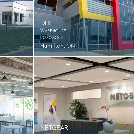
DHL
WAREHOUSE
200,000 SF
Hamilton, ON
NETGEAR