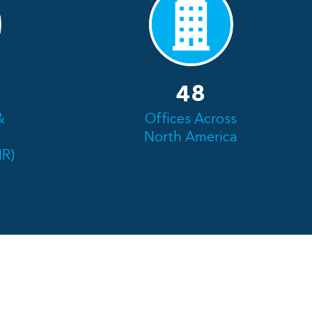
48
&
Offices Across
North America
NR)