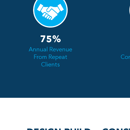
75%
Annual Revenue
From Repeat
Com
Clients