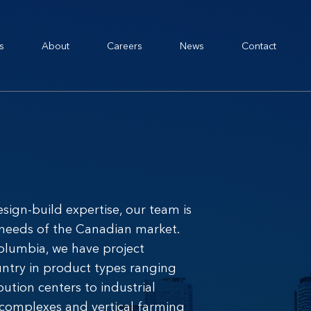
s
About
Careers
News
Contact
esign-build expertise, our team is
 needs of the Canadian market.
Columbia, we have project
untry in product types ranging
ution centers to industrial
 complexes and vertical farming