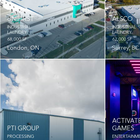
UNIFIRST
ALSCO
INDUSTRIAL
INDUSTRIAL
LAUNDRY
LAUNDRY
68,000 SF
62,000 SF
London, ON
Surrey, BC
ACTIVAT
PTI GROUP
GAMES
PROCESSING
ENTERTAINM