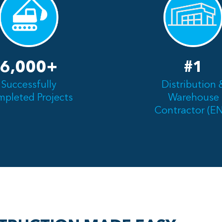
6,000+
#1
Successfully
Distribution 
pleted Projects
Warehouse
Contractor (E