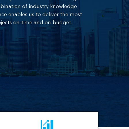
combination of industry knowledge
nce enables us to deliver the most
jects on-time and on-budget.