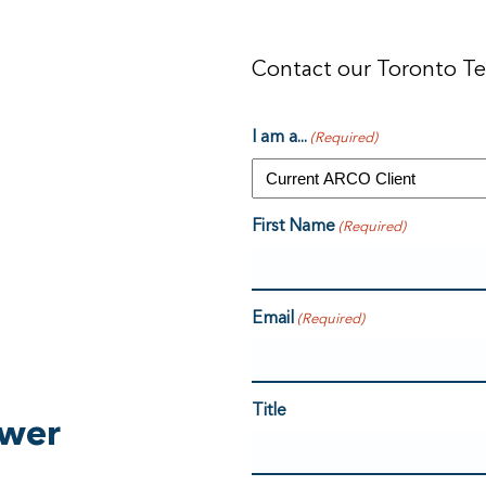
Contact our Toronto T
I am a...
(Required)
First Name
(Required)
Email
(Required)
Title
swer