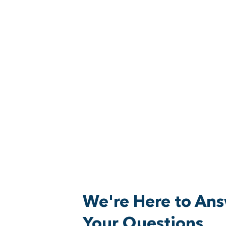
We're Here to An
Your Questions