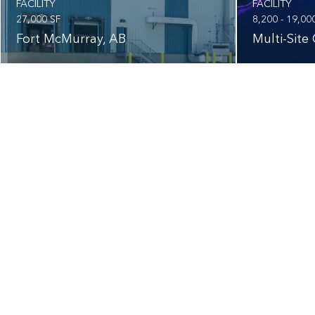
FACILITY
FACILITY
27,000 SF
8,200 - 19,00
Fort McMurray, AB
Multi-Site 