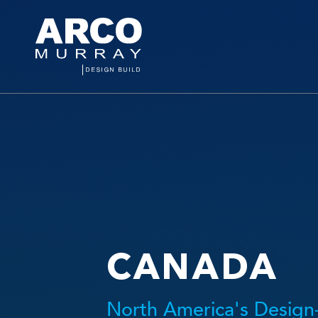
CANADA
North America's Design-