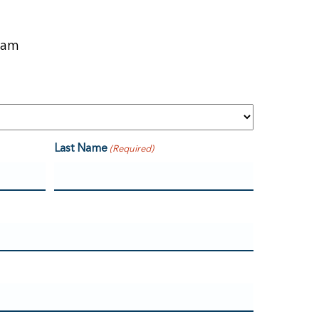
eam
Last Name
(Required)