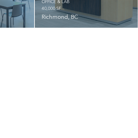
OFFICE & LAB
40,000 SF
Richmond, BC