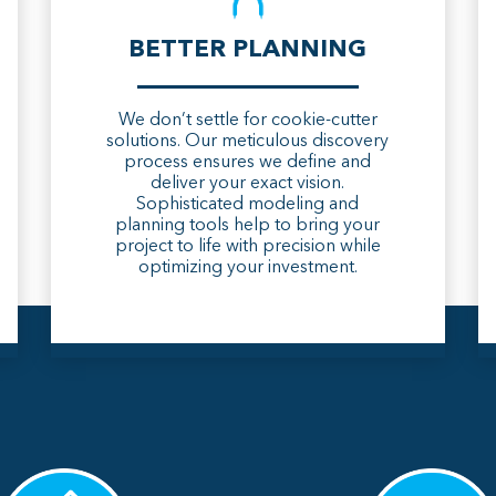
BETTER PLANNING
We don’t settle for cookie-cutter
solutions. Our meticulous discovery
process ensures we define and
deliver your exact vision.
Sophisticated modeling and
planning tools help to bring your
project to life with precision while
optimizing your investment.