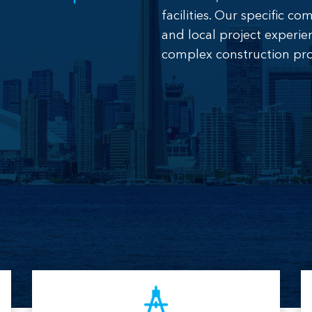
facilities. Our specific 
and local project experie
complex construction pro