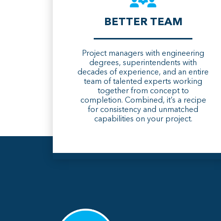
BETTER TEAM
Project managers with engineering
degrees, superintendents with
decades of experience, and an entire
team of talented experts working
together from concept to
completion. Combined, it’s a recipe
for consistency and unmatched
capabilities on your project.