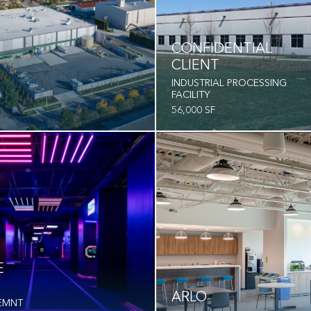
CONFIDENTIAL
CLIENT
INDUSTRIAL PROCESSING
FACILITY
56,000 SF
E
ARLO
EMNT