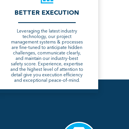
BETTER EXECUTION
Leveraging the latest industry
technology, our project
management systems & processes
are fine-tuned to anticipate hidden
challenges, communicate clearly,
and maintain our industry-best
safety score. Experience, expertise
and the highest level of attention to
detail give you execution efficiency
and exceptional peace-of-mind.