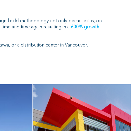
sign-build methodology not only because it is, on
time and time again resulting in a
600% growth
awa, or a distribution center in Vancouver,