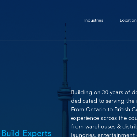
Industries
Location
Building on 30 years of d
dedicated to serving the
From Ontario to British 
experience across the co
from warehouses & distrib
Build Experts
laundries, entertainment