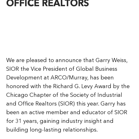
OFFICE REALTORS
We are pleased to announce that Garry Weiss,
SIOR the Vice President of Global Business
Development at ARCO/Murray, has been
honored with the Richard G. Levy Award by the
Chicago Chapter of the Society of Industrial
and Office Realtors (SIOR) this year. Garry has
been an active member and educator of SIOR
for 31 years, gaining industry insight and
building long-lasting relationships.