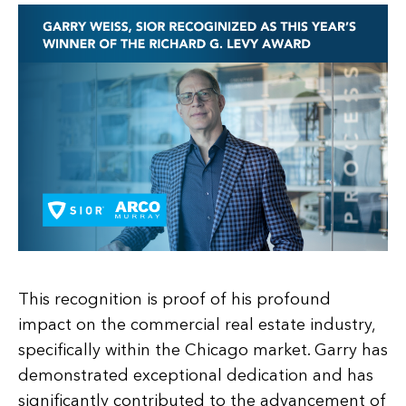
This recognition is proof of his profound
impact on the commercial real estate industry,
specifically within the Chicago market. Garry has
demonstrated exceptional dedication and has
significantly contributed to the advancement of