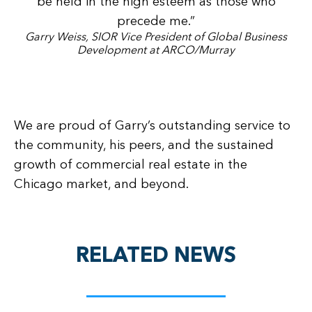
be held in the high esteem as those who
precede me.”
Garry Weiss, SIOR Vice President of Global Business
Development at ARCO/Murray
We are proud of Garry’s outstanding service to
the community, his peers, and the sustained
growth of commercial real estate in the
Chicago market, and beyond.
RELATED NEWS