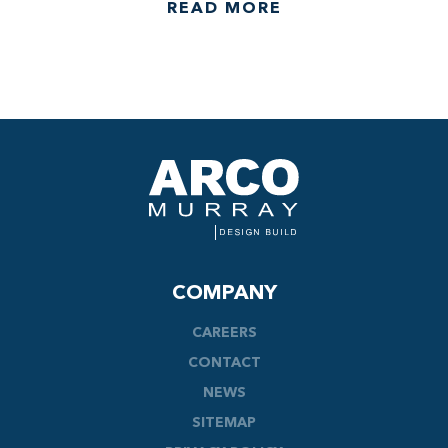
READ MORE
COMPANY
CAREERS
CONTACT
NEWS
SITEMAP