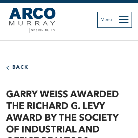
Menu
BACK
GARRY WEISS AWARDED
THE RICHARD G. LEVY
AWARD BY THE SOCIETY
OF INDUSTRIAL AND