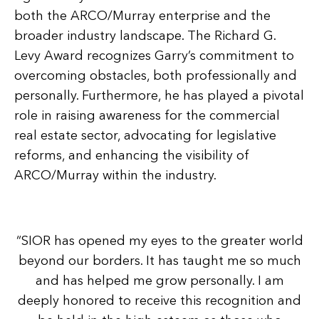
both the ARCO/Murray enterprise and the
broader industry landscape. The Richard G.
Levy Award recognizes Garry’s commitment to
overcoming obstacles, both professionally and
personally. Furthermore, he has played a pivotal
role in raising awareness for the commercial
real estate sector, advocating for legislative
reforms, and enhancing the visibility of
ARCO/Murray within the industry.
“SIOR has opened my eyes to the greater world
beyond our borders. It has taught me so much
and has helped me grow personally. I am
deeply honored to receive this recognition and