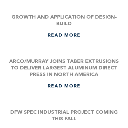
GROWTH AND APPLICATION OF DESIGN-
BUILD
READ MORE
ARCO/MURRAY JOINS TABER EXTRUSIONS
TO DELIVER LARGEST ALUMINUM DIRECT
PRESS IN NORTH AMERICA
READ MORE
DFW SPEC INDUSTRIAL PROJECT COMING
THIS FALL