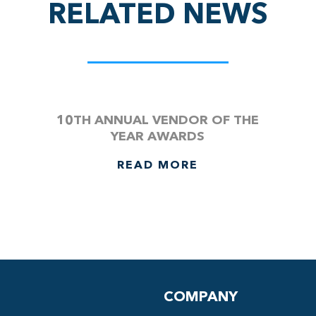
RELATED NEWS
10TH ANNUAL VENDOR OF THE
YEAR AWARDS
READ MORE
COMPANY