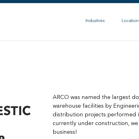
Industries
Location
ARCO was named the largest dome
warehouse facilities by Engineer
STIC
distribution projects performed 
currently under construction, we 
business!