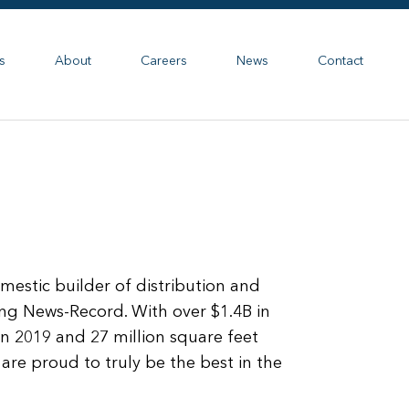
s
About
Careers
News
Contact
stic builder of distribution and
ing News-Record. With over $1.4B in
in 2019 and 27 million square feet
are proud to truly be the best in the