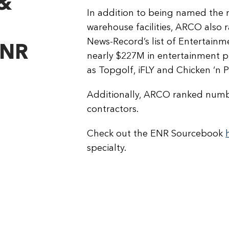
&
In addition to being named the 
warehouse facilities, ARCO also
News-Record’s list of Entertain
ENR
nearly $227M in entertainment pro
as Topgolf, iFLY and Chicken ‘n 
Additionally, ARCO ranked numbe
contractors.
Check out the ENR Sourcebook
specialty.