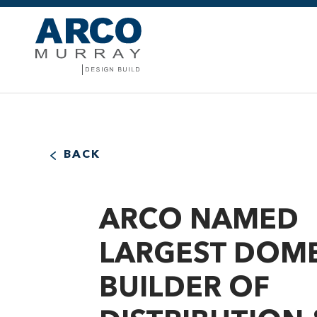
BACK
ARCO NAMED
LARGEST DOME
BUILDER OF