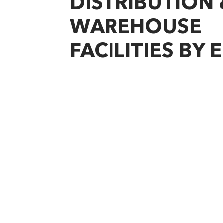
DISTRIBUTION 
WAREHOUSE
FACILITIES BY 