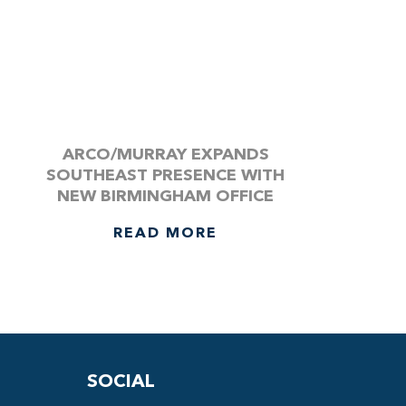
ARCO/MURRAY EXPANDS
SOUTHEAST PRESENCE WITH
NEW BIRMINGHAM OFFICE
READ MORE
SOCIAL