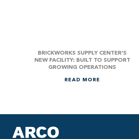
BRICKWORKS SUPPLY CENTER’S
NEW FACILITY: BUILT TO SUPPORT
GROWING OPERATIONS
READ MORE