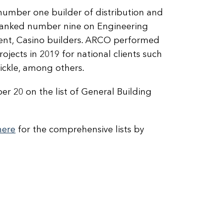
number one builder of distribution and
 ranked number nine on Engineering
ment, Casino builders. ARCO performed
jects in 2019 for national clients such
Pickle, among others.
r 20 on the list of General Building
here
for the comprehensive lists by