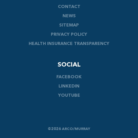
CONTACT
NEWS
SITEMAP
PRIVACY POLICY
HEALTH INSURANCE TRANSPARENCY
SOCIAL
FACEBOOK
LINKEDIN
YOUTUBE
©2026 ARCO/MURRAY