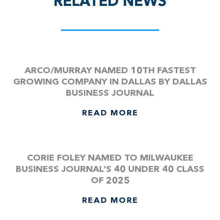
RELATED NEWS
ARCO/MURRAY NAMED 10TH FASTEST
GROWING COMPANY IN DALLAS BY DALLAS
BUSINESS JOURNAL
READ MORE
CORIE FOLEY NAMED TO MILWAUKEE
BUSINESS JOURNAL’S 40 UNDER 40 CLASS
OF 2025
READ MORE