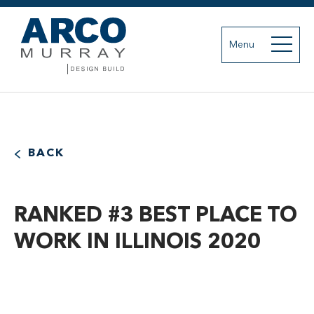
Menu
BACK
RANKED #3 BEST PLACE TO
WORK IN ILLINOIS 2020