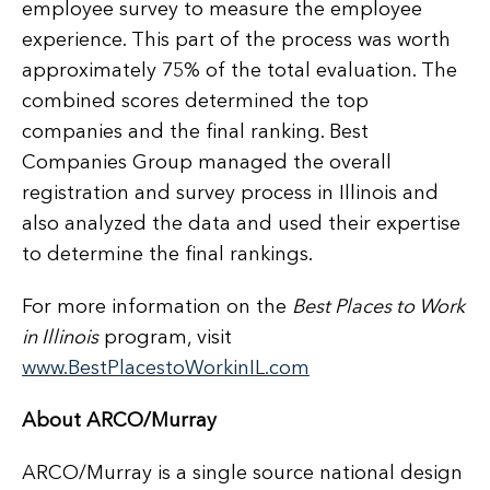
employee survey to measure the employee
experience. This part of the process was worth
approximately 75% of the total evaluation. The
combined scores determined the top
companies and the final ranking. Best
Companies Group managed the overall
registration and survey process in Illinois and
also analyzed the data and used their expertise
to determine the final rankings.
For more information on the
Best Places to Work
in Illinois
program, visit
www.BestPlacestoWorkinIL.com
About ARCO/Murray
ARCO/Murray is a single source national design