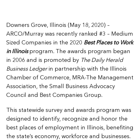
Downers Grove, Illinois (May 18, 2020) –
ARCO/Murray was recently ranked #3 – Medium
Sized Companies in the 2020
Best Places to Work
in Illinois
program. The awards program began
in 2006 and is promoted by
The Daily Herald
Business Ledger
in partnership with the Illinois
Chamber of Commerce, MRA-The Management
Association, the Small Business Advocacy
Council and Best Companies Group.
This statewide survey and awards program was
designed to identify, recognize and honor the
best places of employment in Illinois, benefiting
the state’s economy, workforce and businesses.