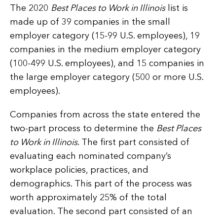
The 2020
Best Places to Work in Illinois
list is
made up of 39 companies in the small
employer category (15-99 U.S. employees), 19
companies in the medium employer category
(100-499 U.S. employees), and 15 companies in
the large employer category (500 or more U.S.
employees).
Companies from across the state entered the
two-part process to determine the
Best Places
to Work in Illinois
. The first part consisted of
evaluating each nominated company’s
workplace policies, practices, and
demographics. This part of the process was
worth approximately 25% of the total
evaluation. The second part consisted of an