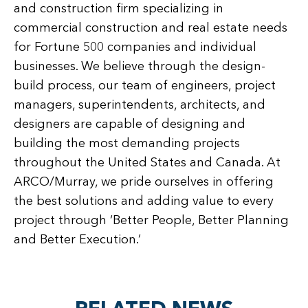
and construction firm specializing in
commercial construction and real estate needs
for Fortune 500 companies and individual
businesses. We believe through the design-
build process, our team of engineers, project
managers, superintendents, architects, and
designers are capable of designing and
building the most demanding projects
throughout the United States and Canada. At
ARCO/Murray, we pride ourselves in offering
the best solutions and adding value to every
project through ‘Better People, Better Planning
and Better Execution.’