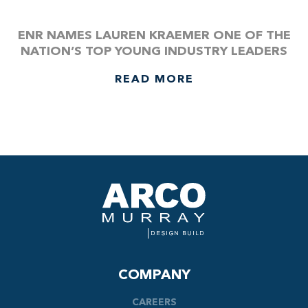
ENR NAMES LAUREN KRAEMER ONE OF THE
NATION’S TOP YOUNG INDUSTRY LEADERS
READ MORE
COMPANY
CAREERS