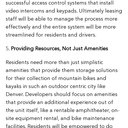
successful access control systems that install
video intercoms and keypads. Ultimately leasing
staff will be able to manage the process more
effectively and the entire system will be more
streamlined for residents and drivers.
5.
Providing Resources, Not Just Amenities
Residents need more than just simplistic
amenities that provide them storage solutions
for their collection of mountain bikes and
kayaks in such an outdoor centric city like
Denver. Developers should focus on amenities
that provide an additional experience out of
the unit itself, like a rentable amphitheater, on-
site equipment rental, and bike maintenance
facilities. Residents will be empowered to do