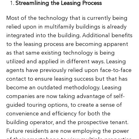
Streamlining the Leasing Process
Most of the technology that is currently being
relied upon in multifamily buildings is already
integrated into the building. Additional benefits
to the leasing process are becoming apparent
as that same existing technology is being
utilized and applied in different ways. Leasing
agents have previously relied upon face-to-face
contact to ensure leasing success but that has
become an outdated methodology. Leasing
companies are now taking advantage of self-
guided touring options, to create a sense of
convenience and efficiency for both the
building operator, and the prospective tenant.
Future residents are now employing the power