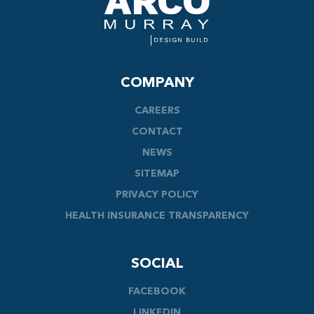
COMPANY
CAREERS
CONTACT
NEWS
SITEMAP
PRIVACY POLICY
HEALTH INSURANCE TRANSPARENCY
SOCIAL
FACEBOOK
LINKEDIN