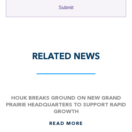
RELATED NEWS
HOUK BREAKS GROUND ON NEW GRAND
PRAIRIE HEADQUARTERS TO SUPPORT RAPID
GROWTH
READ MORE