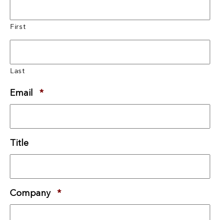
First
Last
Email
*
Required
Title
Company
*
Required