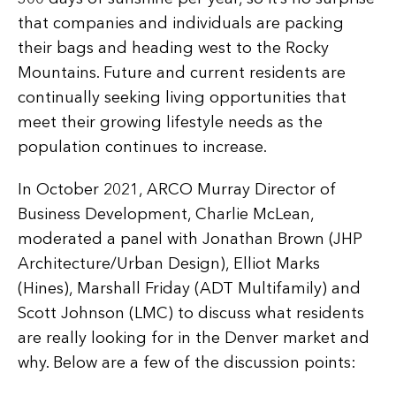
that companies and individuals are packing
their bags and heading west to the Rocky
Mountains. Future and current residents are
continually seeking living opportunities that
meet their growing lifestyle needs as the
population continues to increase.
In October 2021, ARCO Murray Director of
Business Development, Charlie McLean,
moderated a panel with Jonathan Brown (JHP
Architecture/Urban Design), Elliot Marks
(Hines), Marshall Friday (ADT Multifamily) and
Scott Johnson (LMC) to discuss what residents
are really looking for in the Denver market and
why. Below are a few of the discussion points: