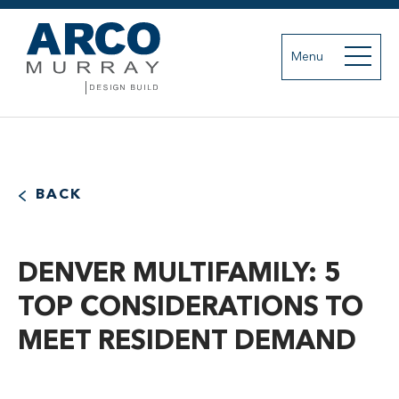
Menu
BACK
DENVER MULTIFAMILY: 5
TOP CONSIDERATIONS TO
MEET RESIDENT DEMAND