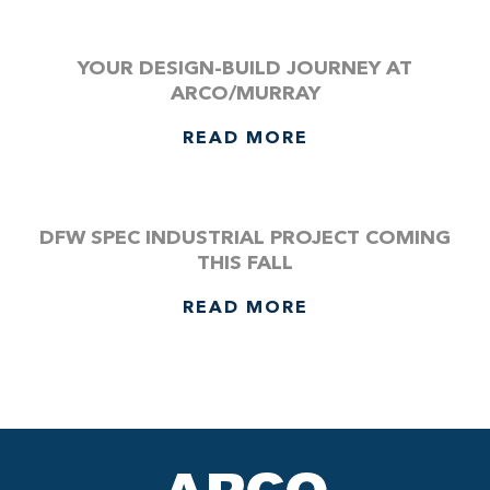
YOUR DESIGN-BUILD JOURNEY AT
ARCO/MURRAY
READ MORE
DFW SPEC INDUSTRIAL PROJECT COMING
THIS FALL
READ MORE