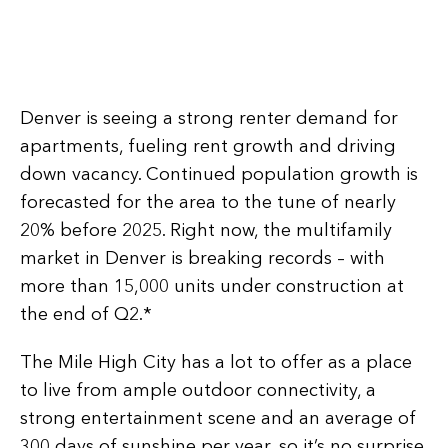
Denver is seeing a strong renter demand for
apartments, fueling rent growth and driving
down vacancy. Continued population growth is
forecasted for the area to the tune of nearly
20% before 2025. Right now, the multifamily
market in Denver is breaking records – with
more than 15,000 units under construction at
the end of Q2.*
The Mile High City has a lot to offer as a place
to live from ample outdoor connectivity, a
strong entertainment scene and an average of
300 days of sunshine per year, so it’s no surprise