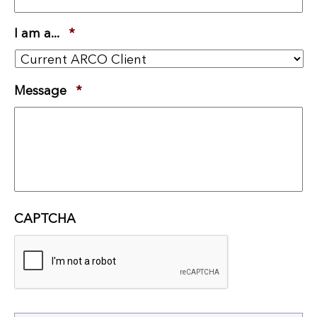
I am a...
*
Required
Message
*
Required
CAPTCHA