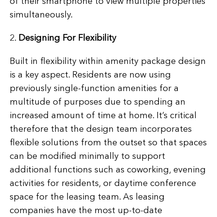
of their smartphone to view multiple properties
simultaneously.
2.
Designing For Flexibility
Built in flexibility within amenity package design
is a key aspect. Residents are now using
previously single-function amenities for a
multitude of purposes due to spending an
increased amount of time at home. It’s critical
therefore that the design team incorporates
flexible solutions from the outset so that spaces
can be modified minimally to support
additional functions such as coworking, evening
activities for residents, or daytime conference
space for the leasing team. As leasing
companies have the most up-to-date