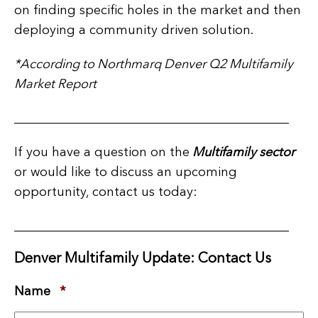
on finding specific holes in the market and then
deploying a community driven solution.
*According to Northmarq Denver Q2 Multifamily
Market Report
___________________________________________
If you have a question on the
Multifamily sector
or would like to discuss an upcoming
opportunity, contact us today:
___________________________________________
Denver Multifamily Update: Contact Us
Name
*
Required