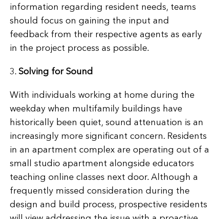
information regarding resident needs, teams
should focus on gaining the input and
feedback from their respective agents as early
in the project process as possible.
3.
Solving for Sound
With individuals working at home during the
weekday when multifamily buildings have
historically been quiet, sound attenuation is an
increasingly more significant concern. Residents
in an apartment complex are operating out of a
small studio apartment alongside educators
teaching online classes next door. Although a
frequently missed consideration during the
design and build process, prospective residents
will view addressing the issue with a proactive