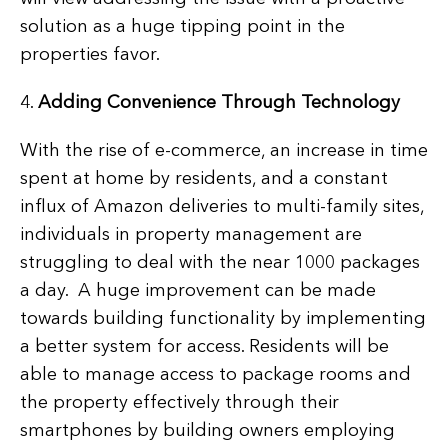
solution as a huge tipping point in the
properties favor.
4.
Adding Convenience Through Technology
With the rise of e-commerce, an increase in time
spent at home by residents, and a constant
influx of Amazon deliveries to multi-family sites,
individuals in property management are
struggling to deal with the near 1000 packages
a day. A huge improvement can be made
towards building functionality by implementing
a better system for access. Residents will be
able to manage access to package rooms and
the property effectively through their
smartphones by building owners employing