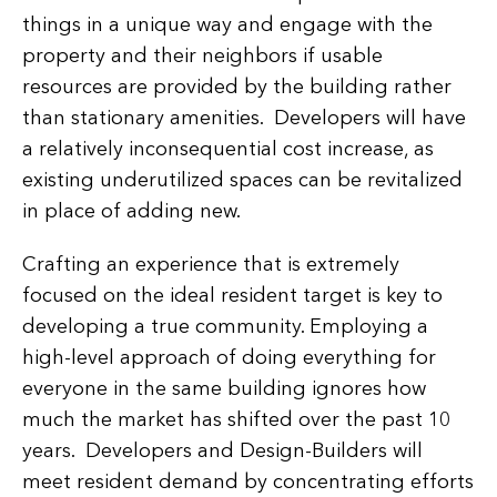
things in a unique way and engage with the
property and their neighbors if usable
resources are provided by the building rather
than stationary amenities. Developers will have
a relatively inconsequential cost increase, as
existing underutilized spaces can be revitalized
in place of adding new.
Crafting an experience that is extremely
focused on the ideal resident target is key to
developing a true community. Employing a
high-level approach of doing everything for
everyone in the same building ignores how
much the market has shifted over the past 10
years. Developers and Design-Builders will
meet resident demand by concentrating efforts