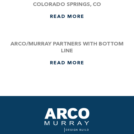
COLORADO SPRINGS, CO
READ MORE
ARCO/MURRAY PARTNERS WITH BOTTOM
LINE
READ MORE