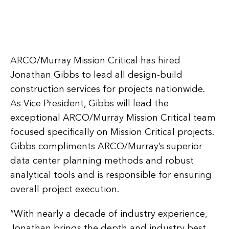
ARCO/Murray Mission Critical has hired
Jonathan Gibbs to lead all design-build
construction services for projects nationwide.
As Vice President, Gibbs will lead the
exceptional ARCO/Murray Mission Critical team
focused specifically on Mission Critical projects.
Gibbs compliments ARCO/Murray’s superior
data center planning methods and robust
analytical tools and is responsible for ensuring
overall project execution.
“With nearly a decade of industry experience,
Jonathan brings the depth and industry best