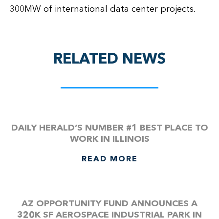
300MW of international data center projects.
RELATED NEWS
DAILY HERALD’S NUMBER #1 BEST PLACE TO
WORK IN ILLINOIS
READ MORE
AZ OPPORTUNITY FUND ANNOUNCES A
320K SF AEROSPACE INDUSTRIAL PARK IN