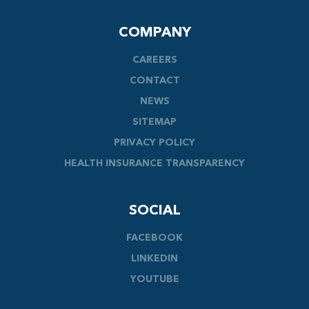
COMPANY
CAREERS
CONTACT
NEWS
SITEMAP
PRIVACY POLICY
HEALTH INSURANCE TRANSPARENCY
SOCIAL
FACEBOOK
LINKEDIN
YOUTUBE