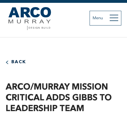
Menu
BACK
ARCO/MURRAY MISSION
CRITICAL ADDS GIBBS TO
LEADERSHIP TEAM