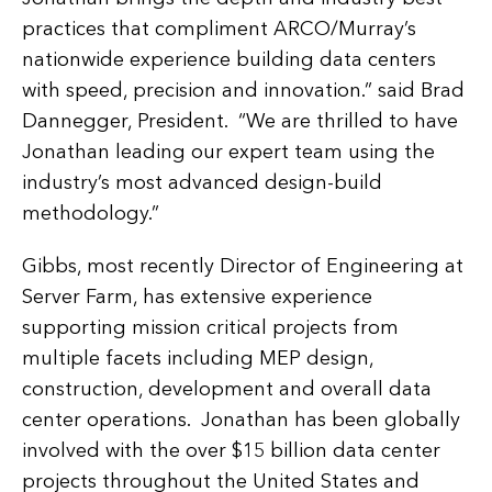
practices that compliment ARCO/Murray’s
nationwide experience building data centers
with speed, precision and innovation.” said Brad
Dannegger, President. “We are thrilled to have
Jonathan leading our expert team using the
industry’s most advanced design-build
methodology.”
Gibbs, most recently Director of Engineering at
Server Farm, has extensive experience
supporting mission critical projects from
multiple facets including MEP design,
construction, development and overall data
center operations. Jonathan has been globally
involved with the over $15 billion data center
projects throughout the United States and