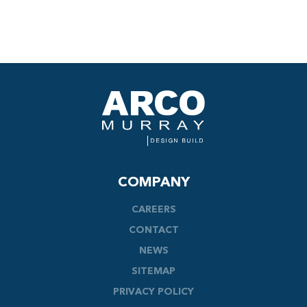
COMPANY
CAREERS
CONTACT
NEWS
SITEMAP
PRIVACY POLICY