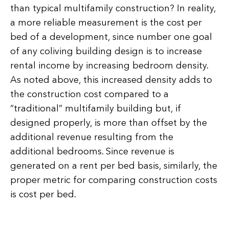
than typical multifamily construction? In reality,
a more reliable measurement is the cost per
bed of a development, since number one goal
of any coliving building design is to increase
rental income by increasing bedroom density.
As noted above, this increased density adds to
the construction cost compared to a
“traditional” multifamily building but, if
designed properly, is more than offset by the
additional revenue resulting from the
additional bedrooms. Since revenue is
generated on a rent per bed basis, similarly, the
proper metric for comparing construction costs
is cost per bed.