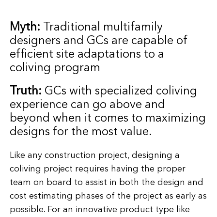
Myth:
Traditional multifamily
designers and GCs are capable of
efficient site adaptations to a
coliving program
Truth:
GCs with specialized coliving
experience can go above and
beyond when it comes to maximizing
designs for the most value.
Like any construction project, designing a
coliving project requires having the proper
team on board to assist in both the design and
cost estimating phases of the project as early as
possible. For an innovative product type like