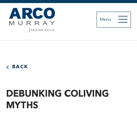
Menu
BACK
DEBUNKING COLIVING
MYTHS