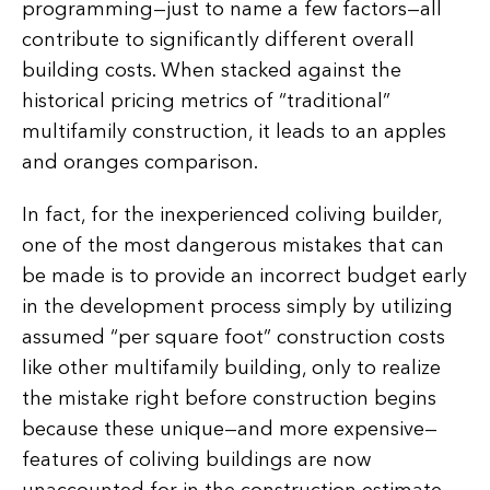
programming—just to name a few factors—all
contribute to significantly different overall
building costs. When stacked against the
historical pricing metrics of “traditional”
multifamily construction, it leads to an apples
and oranges comparison.
In fact, for the inexperienced coliving builder,
one of the most dangerous mistakes that can
be made is to provide an incorrect budget early
in the development process simply by utilizing
assumed “per square foot” construction costs
like other multifamily building, only to realize
the mistake right before construction begins
because these unique—and more expensive—
features of coliving buildings are now