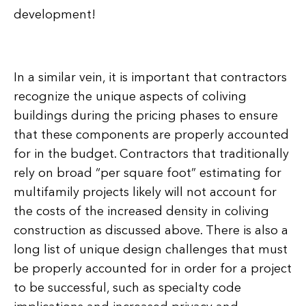
development!
In a similar vein, it is important that contractors
recognize the unique aspects of coliving
buildings during the pricing phases to ensure
that these components are properly accounted
for in the budget. Contractors that traditionally
rely on broad “per square foot” estimating for
multifamily projects likely will not account for
the costs of the increased density in coliving
construction as discussed above. There is also a
long list of unique design challenges that must
be properly accounted for in order for a project
to be successful, such as specialty code