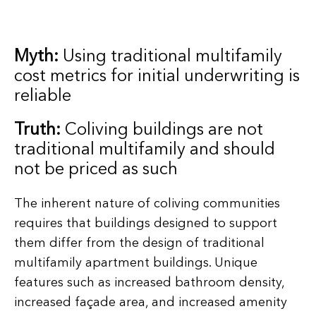
Myth:
Using traditional multifamily
cost metrics for initial underwriting is
reliable
Truth:
Coliving buildings are not
traditional multifamily and should
not be priced as such
The inherent nature of coliving communities
requires that buildings designed to support
them differ from the design of traditional
multifamily apartment buildings. Unique
features such as increased bathroom density,
increased façade area, and increased amenity