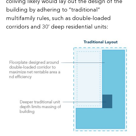
coliving likely would lay out the design of the
building by adhering to “traditional”
multifamily rules, such as double-loaded
corridors and 30’ deep residential units: