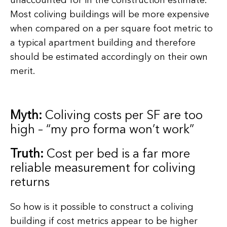
unaccounted for in the construction estimate.
Most coliving buildings will be more expensive
when compared on a per square foot metric to
a typical apartment building and therefore
should be estimated accordingly on their own
merit.
Myth:
Coliving costs per SF are too
high – “my pro forma won’t work”
Truth:
Cost per bed is a far more
reliable measurement for coliving
returns
So how is it possible to construct a coliving
building if cost metrics appear to be higher