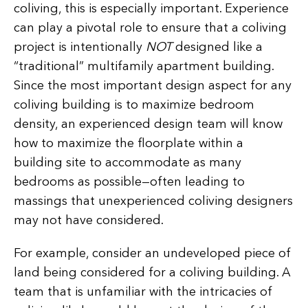
coliving, this is especially important. Experience
can play a pivotal role to ensure that a coliving
project is intentionally
NOT
designed like a
“traditional” multifamily apartment building.
Since the most important design aspect for any
coliving building is to maximize bedroom
density, an experienced design team will know
how to maximize the floorplate within a
building site to accommodate as many
bedrooms as possible—often leading to
massings that unexperienced coliving designers
may not have considered.
For example, consider an undeveloped piece of
land being considered for a coliving building. A
team that is unfamiliar with the intricacies of