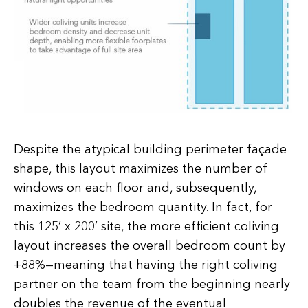
Despite the atypical building perimeter façade
shape, this layout maximizes the number of
windows on each floor and, subsequently,
maximizes the bedroom quantity. In fact, for
this 125’ x 200’ site, the more efficient coliving
layout increases the overall bedroom count by
+88%—meaning that having the right coliving
partner on the team from the beginning nearly
doubles the revenue of the eventual