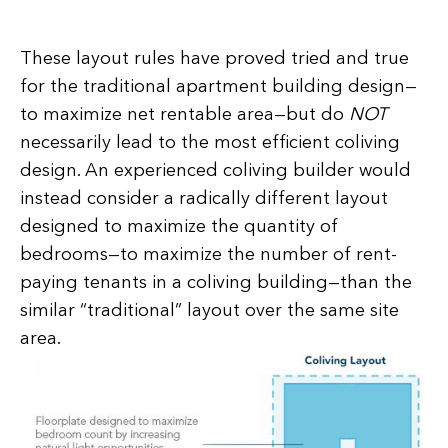
These layout rules have proved tried and true
for the traditional apartment building design—
to maximize net rentable area—but do
NOT
necessarily lead to the most efficient coliving
design. An experienced coliving builder would
instead consider a radically different layout
designed to maximize the quantity of
bedrooms—to maximize the number of rent-
paying tenants in a coliving building—than the
similar “traditional” layout over the same site
area.