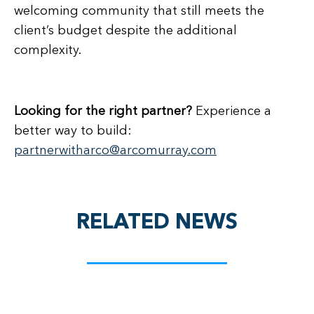
welcoming community that still meets the
client’s budget despite the additional
complexity.
Looking for the right partner?
Experience a
better way to build:
partnerwitharco@arcomurray.com
RELATED NEWS