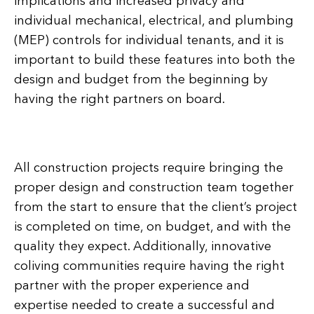
implications and increased privacy and
individual mechanical, electrical, and plumbing
(MEP) controls for individual tenants, and it is
important to build these features into both the
design and budget from the beginning by
having the right partners on board.
All construction projects require bringing the
proper design and construction team together
from the start to ensure that the client’s project
is completed on time, on budget, and with the
quality they expect. Additionally, innovative
coliving communities require having the right
partner with the proper experience and
expertise needed to create a successful and