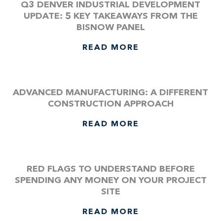
Q3 DENVER INDUSTRIAL DEVELOPMENT
UPDATE: 5 KEY TAKEAWAYS FROM THE
BISNOW PANEL
READ MORE
ADVANCED MANUFACTURING: A DIFFERENT
CONSTRUCTION APPROACH
READ MORE
RED FLAGS TO UNDERSTAND BEFORE
SPENDING ANY MONEY ON YOUR PROJECT
SITE
READ MORE