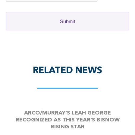
RELATED NEWS
ARCO/MURRAY’S LEAH GEORGE
RECOGNIZED AS THIS YEAR’S BISNOW
RISING STAR