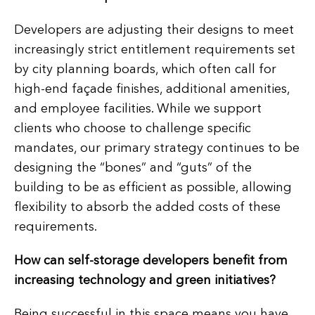
Developers are adjusting their designs to meet
increasingly strict entitlement requirements set
by city planning boards, which often call for
high-end façade finishes, additional amenities,
and employee facilities. While we support
clients who choose to challenge specific
mandates, our primary strategy continues to be
designing the “bones” and “guts” of the
building to be as efficient as possible, allowing
flexibility to absorb the added costs of these
requirements.
How can self-storage developers benefit from
increasing technology and green initiatives?
Being successful in this space means you have