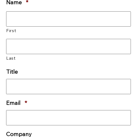
Name
*
Required
First
Last
Title
Email
*
Required
Company