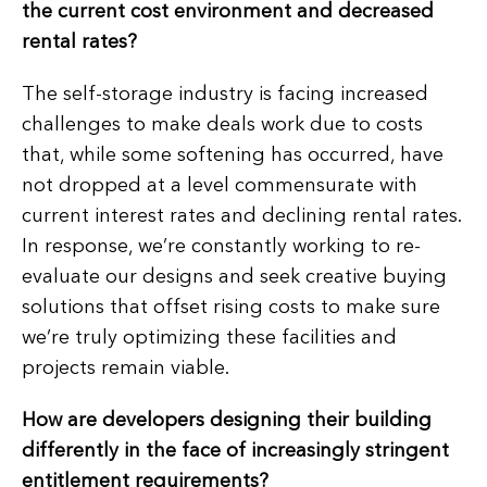
the current cost environment and decreased
rental rates?
The self-storage industry is facing increased
challenges to make deals work due to costs
that, while some softening has occurred, have
not dropped at a level commensurate with
current interest rates and declining rental rates.
In response, we’re constantly working to re-
evaluate our designs and seek creative buying
solutions that offset rising costs to make sure
we’re truly optimizing these facilities and
projects remain viable.
How are developers designing their building
differently in the face of increasingly stringent
entitlement requirements?