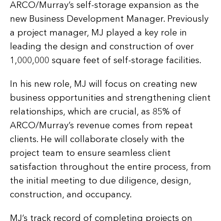
ARCO/Murray’s self-storage expansion as the
new Business Development Manager. Previously
a project manager, MJ played a key role in
leading the design and construction of over
1,000,000 square feet of self-storage facilities.
In his new role, MJ will focus on creating new
business opportunities and strengthening client
relationships, which are crucial, as 85% of
ARCO/Murray’s revenue comes from repeat
clients. He will collaborate closely with the
project team to ensure seamless client
satisfaction throughout the entire process, from
the initial meeting to due diligence, design,
construction, and occupancy.
MJ’s track record of completing projects on