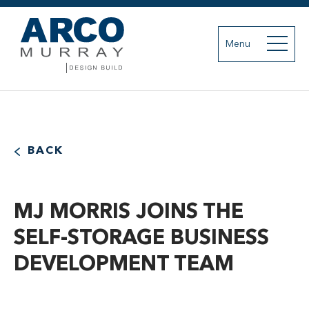
Menu
BACK
MJ MORRIS JOINS THE
SELF-STORAGE BUSINESS
DEVELOPMENT TEAM