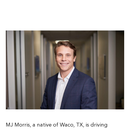
MJ Morris, a native of Waco, TX, is driving