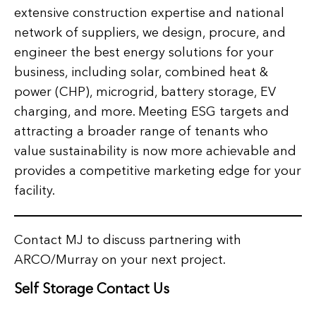
extensive construction expertise and national
network of suppliers, we design, procure, and
engineer the best energy solutions for your
business, including solar, combined heat &
power (CHP), microgrid, battery storage, EV
charging, and more. Meeting ESG targets and
attracting a broader range of tenants who
value sustainability is now more achievable and
provides a competitive marketing edge for your
facility.
Contact MJ to discuss partnering with
ARCO/Murray on your next project.
Self Storage Contact Us