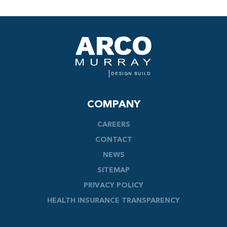
COMPANY
CAREERS
CONTACT
NEWS
SITEMAP
PRIVACY POLICY
HEALTH INSURANCE TRANSPARENCY