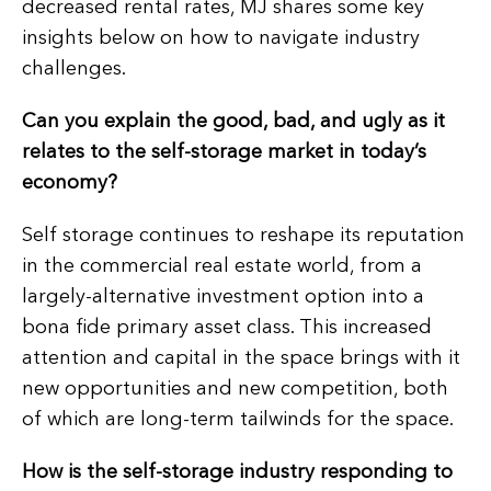
decreased rental rates, MJ shares some key
insights below on how to navigate industry
challenges.
Can you explain the good, bad, and ugly as it
relates to the self-storage market in today’s
economy?
Self storage continues to reshape its reputation
in the commercial real estate world, from a
largely-alternative investment option into a
bona fide primary asset class. This increased
attention and capital in the space brings with it
new opportunities and new competition, both
of which are long-term tailwinds for the space.
How is the self-storage industry responding to