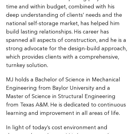
time and within budget, combined with his
deep understanding of clients’ needs and the
national self-storage market, has helped him
build lasting relationships. His career has
spanned all aspects of construction, and he is a
strong advocate for the design-build approach,
which provides clients with a comprehensive,
turnkey solution.
MJ holds a Bachelor of Science in Mechanical
Engineering from Baylor University and a
Master of Science in Structural Engineering
from Texas A&M. He is dedicated to continuous
learning and improvement in all areas of life.
In light of today’s cost environment and