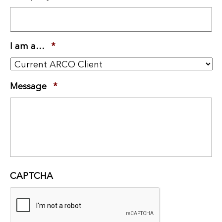
I am a…
*
Required
Message
*
Required
CAPTCHA