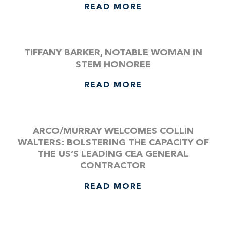
READ MORE
TIFFANY BARKER, NOTABLE WOMAN IN
STEM HONOREE
READ MORE
ARCO/MURRAY WELCOMES COLLIN
WALTERS: BOLSTERING THE CAPACITY OF
THE US’S LEADING CEA GENERAL
CONTRACTOR
READ MORE