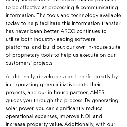
to be effective at processing & communicating
information. The tools and technology available
today to help facilitate this information transfer
has never been better. ARCO continues to
utilize both industry-leading software
platforms, and build out our own in-house suite
of proprietary tools to help us execute on our
customers’ projects.
Additionally, developers can benefit greatly by
incorporating green initiatives into their
projects, and our in-house partner, AMPS,
guides you through the process. By generating
solar power, you can significantly reduce
operational expenses, improve NOI, and
increase property value. Additionally, with our